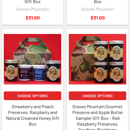
Gift Box
Box
Graves Mountain
Graves Mountain
$31.00
$31.00
CHOOSE OPTIONS
CHOOSE OPTIONS
Strawberry and Peach
Graves Mountain Gourmet
Preserves, Raspberry and
Preserve and Apple Butter
Natural Creamed Honey Gift
Sampler Gift Box - Red
Box
Raspberry Preserves,
Seedless Blackberry