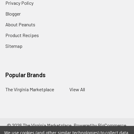
Privacy Policy
Blogger
About Peanuts
Product Recipes
Sitemap
Popular Brands
The Virginia Marketplace
View All
©
2026
The Virginia Marketplace.
Powered by
BigCommerce
.
Theme designed by
Papathemes
.
We use cookies (and other similar technologies) to collect data