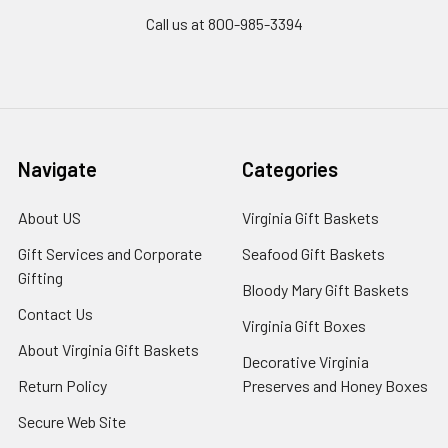
Call us at 800-985-3394
Navigate
Categories
About US
Virginia Gift Baskets
Gift Services and Corporate
Seafood Gift Baskets
Gifting
Bloody Mary Gift Baskets
Contact Us
Virginia Gift Boxes
About Virginia Gift Baskets
Decorative Virginia
Return Policy
Preserves and Honey Boxes
Secure Web Site