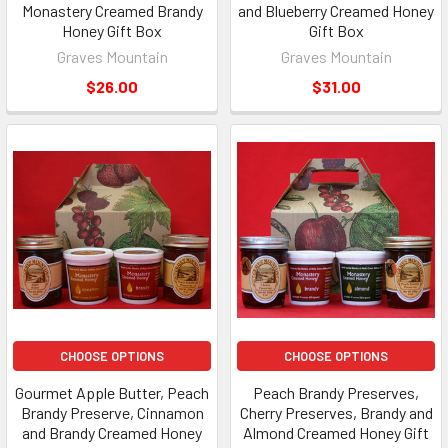
Monastery Creamed Brandy
and Blueberry Creamed Honey
Honey Gift Box
Gift Box
Graves Mountain
Graves Mountain
$26.00
$31.00
CHOOSE OPTIONS
CHOOSE OPTIONS
Gourmet Apple Butter, Peach
Peach Brandy Preserves,
Brandy Preserve, Cinnamon
Cherry Preserves, Brandy and
and Brandy Creamed Honey
Almond Creamed Honey Gift