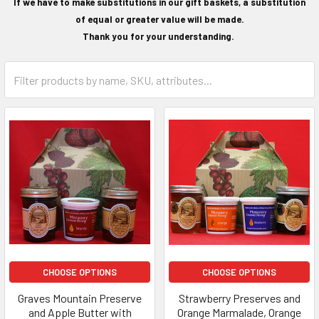
If we have to make substitutions in our gift baskets, a substitution
of equal or greater value will be made.
Thank you for your understanding.
CHOOSE OPTIONS
CHOOSE OPTIONS
Graves Mountain Preserve
Strawberry Preserves and
and Apple Butter with
Orange Marmalade, Orange