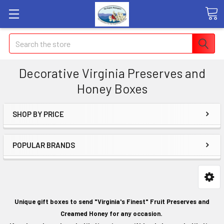
Search
Decorative Virginia Preserves and
Honey Boxes
SHOP BY PRICE
POPULAR BRANDS
Unique gift boxes to send "Virginia's Finest" Fruit Preserves and
Creamed Honey for any occasion.