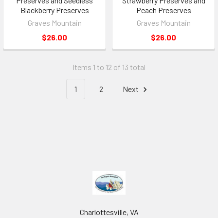
Preserves and Seedless
Strawberry Preserves and
Blackberry Preserves
Peach Preserves
Graves Mountain
Graves Mountain
$26.00
$26.00
Items 1 to 12 of 13 total
1
2
Next
Charlottesville, VA