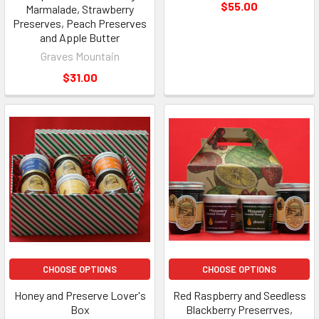
$55.00
Marmalade, Strawberry
Preserves, Peach Preserves
and Apple Butter
Graves Mountain
$31.00
CHOOSE OPTIONS
CHOOSE OPTIONS
Honey and Preserve Lover's
Red Raspberry and Seedless
Box
Blackberry Preserrves,