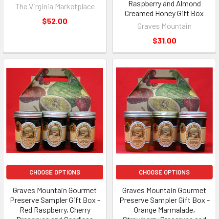
Raspberry and Almond
The Virginia Marketplace
Creamed Honey Gift Box
$52.00
Graves Mountain
$31.00
CHOOSE OPTIONS
CHOOSE OPTIONS
Graves Mountain Gourmet
Graves Mountain Gourmet
Preserve Sampler Gift Box -
Preserve Sampler Gift Box -
Red Raspberry, Cherry
Orange Marmalade,