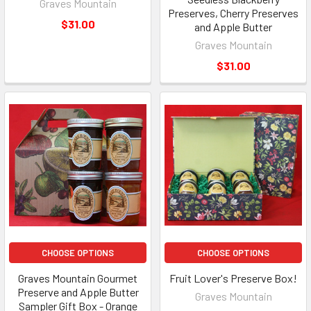
Graves Mountain
Preserves, Cherry Preserves
$31.00
and Apple Butter
Graves Mountain
$31.00
CHOOSE OPTIONS
CHOOSE OPTIONS
Graves Mountain Gourmet
Fruit Lover's Preserve Box!
Preserve and Apple Butter
Graves Mountain
Sampler Gift Box - Orange