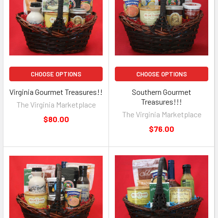
CHOOSE OPTIONS
CHOOSE OPTIONS
Virginia Gourmet Treasures!!
Southern Gourmet
Treasures!!!
The Virginia Marketplace
The Virginia Marketplace
$80.00
$76.00