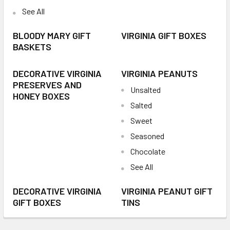
See All
BLOODY MARY GIFT
VIRGINIA GIFT BOXES
BASKETS
DECORATIVE VIRGINIA
VIRGINIA PEANUTS
PRESERVES AND
Unsalted
HONEY BOXES
Salted
Sweet
Seasoned
Chocolate
See All
DECORATIVE VIRGINIA
VIRGINIA PEANUT GIFT
GIFT BOXES
TINS