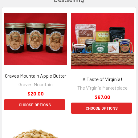
Graves Mountain Apple Butter
A Taste of Virginia!
Graves Mountain
The Virginia Marketplace
$20.00
$67.00
CHOOSE OPTIONS
CHOOSE OPTIONS