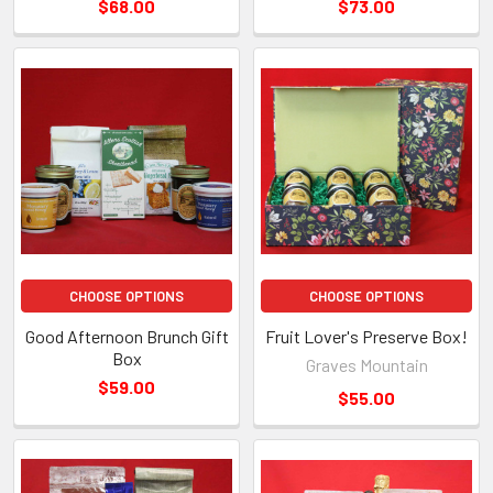
$68.00
$73.00
CHOOSE OPTIONS
CHOOSE OPTIONS
Good Afternoon Brunch Gift
Fruit Lover's Preserve Box!
Box
Graves Mountain
$59.00
$55.00