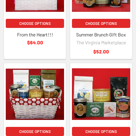
CHOOSE OPTIONS
CHOOSE OPTIONS
From the Heart!!!
Summer Brunch Gift Box
$64.00
The Virginia Marketplace
$52.00
CHOOSE OPTIONS
CHOOSE OPTIONS