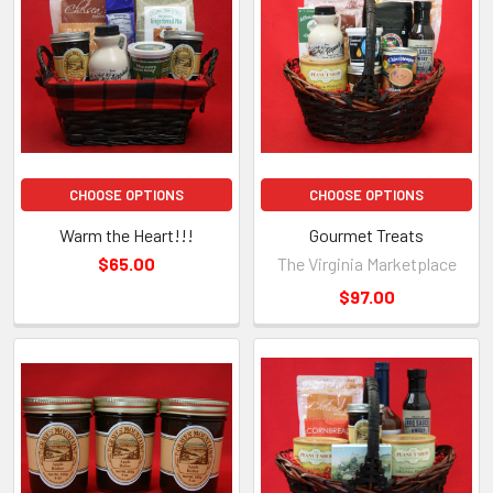
CHOOSE OPTIONS
CHOOSE OPTIONS
Warm the Heart!!!
Gourmet Treats
$65.00
The Virginia Marketplace
$97.00