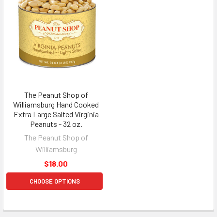
The Peanut Shop of
Williamsburg Hand Cooked
Extra Large Salted Virginia
Peanuts - 32 oz.
The Peanut Shop of
Williamsburg
$18.00
CHOOSE OPTIONS