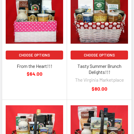
CHOOSE OPTIONS
CHOOSE OPTIONS
From the Heart!!!
Tasty Summer Brunch
Delights!!!
$64.00
The Virginia Marketplace
$80.00