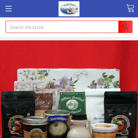
Search