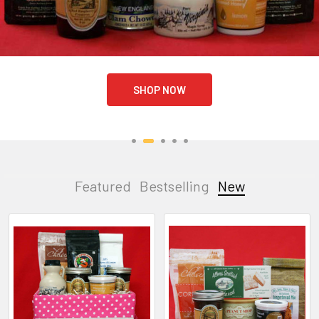
SHOP NOW
Featured
Bestselling
New