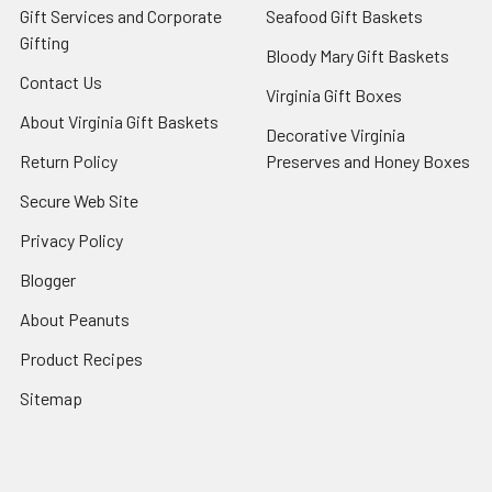
Gift Services and Corporate
Seafood Gift Baskets
Gifting
Bloody Mary Gift Baskets
Contact Us
Virginia Gift Boxes
About Virginia Gift Baskets
Decorative Virginia
Return Policy
Preserves and Honey Boxes
Secure Web Site
Privacy Policy
Blogger
About Peanuts
Product Recipes
Sitemap