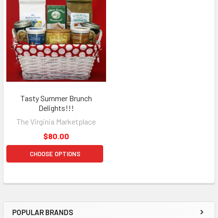
Tasty Summer Brunch
Delights!!!
The Virginia Marketplace
$80.00
CHOOSE OPTIONS
POPULAR BRANDS