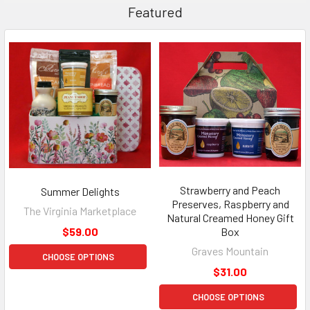
Featured
Strawberry and Peach
Summer Delights
Preserves, Raspberry and
The Virginia Marketplace
Natural Creamed Honey Gift
$59.00
Box
Graves Mountain
CHOOSE OPTIONS
$31.00
CHOOSE OPTIONS