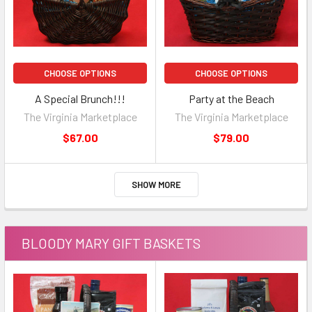
CHOOSE OPTIONS
CHOOSE OPTIONS
A Special Brunch!!!
Party at the Beach
The Virginia Marketplace
The Virginia Marketplace
$67.00
$79.00
SHOW MORE
BLOODY MARY GIFT BASKETS