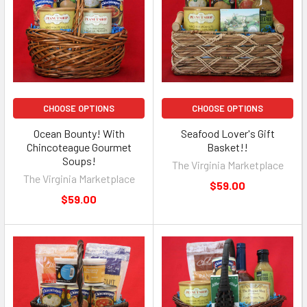
CHOOSE OPTIONS
CHOOSE OPTIONS
Ocean Bounty! With
Seafood Lover's Gift
Chincoteague Gourmet
Basket!!
Soups!
The Virginia Marketplace
The Virginia Marketplace
$59.00
$59.00