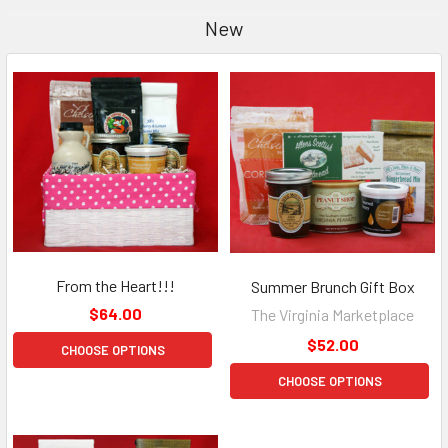
New
From the Heart!!!
Summer Brunch Gift Box
$64.00
The Virginia Marketplace
$52.00
CHOOSE OPTIONS
CHOOSE OPTIONS