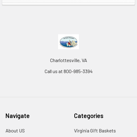
Charlottesville, VA
Call us at 800-985-3394
Navigate
Categories
About US
Virginia Gift Baskets