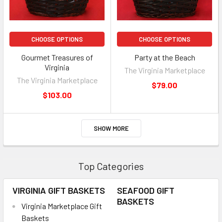
CHOOSE OPTIONS
CHOOSE OPTIONS
Gourmet Treasures of
Party at the Beach
Virginia
The Virginia Marketplace
The Virginia Marketplace
$79.00
$103.00
SHOW MORE
Top Categories
VIRGINIA GIFT BASKETS
SEAFOOD GIFT
BASKETS
Virginia Marketplace Gift
Baskets