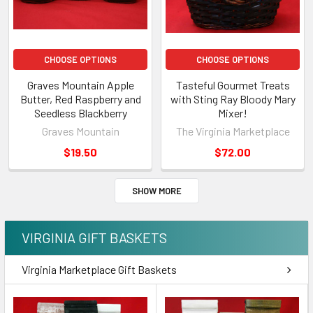
CHOOSE OPTIONS
CHOOSE OPTIONS
Graves Mountain Apple
Tasteful Gourmet Treats
Butter, Red Raspberry and
with Sting Ray Bloody Mary
Seedless Blackberry
Mixer!
Graves Mountain
The Virginia Marketplace
$19.50
$72.00
SHOW MORE
VIRGINIA GIFT BASKETS
Virginia Marketplace Gift Baskets