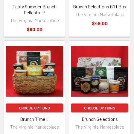
Tasty Summer Brunch
Brunch Selections Gift Box
Delights!!!
The Virginia Marketplace
The Virginia Marketplace
$49.00
$80.00
CHOOSE OPTIONS
CHOOSE OPTIONS
Brunch Time!!
Brunch Selections
The Virginia Marketplace
The Virginia Marketplace