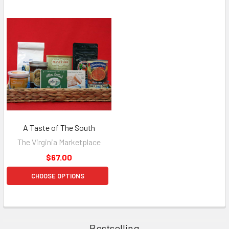
A Taste of The South
The Virginia Marketplace
$67.00
CHOOSE OPTIONS
Bestselling