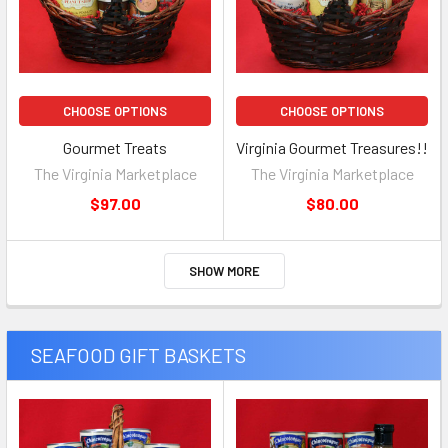
CHOOSE OPTIONS
CHOOSE OPTIONS
Gourmet Treats
Virginia Gourmet Treasures!!
The Virginia Marketplace
The Virginia Marketplace
$97.00
$80.00
SHOW MORE
SEAFOOD GIFT BASKETS