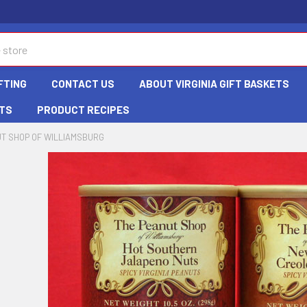
FTING
CONTACT US
ABOUT VIRGINIA GIFT BASKETS
TS
PRODUCT RECIPES
T SHOP OF WILLIAMSBURG