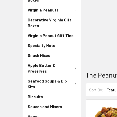
Virginia Peanuts
Decorative Virginia Gift
Boxes
Virginia Peanut Gift Tins
Specialty Nuts
Snack Mixes
Apple Butter &
Preserves
The Peanut
Seafood Soups & Dip
Kits
Sort By:
Biscuits
Sauces and Mixers
Honey