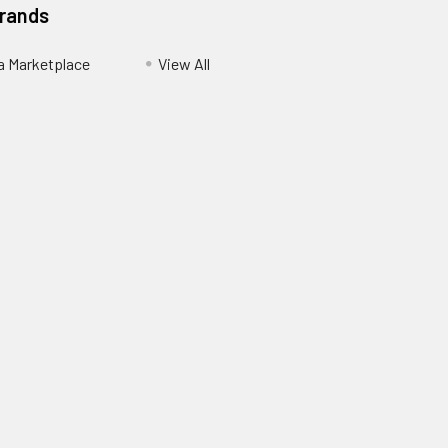
Brands
ia Marketplace
View All