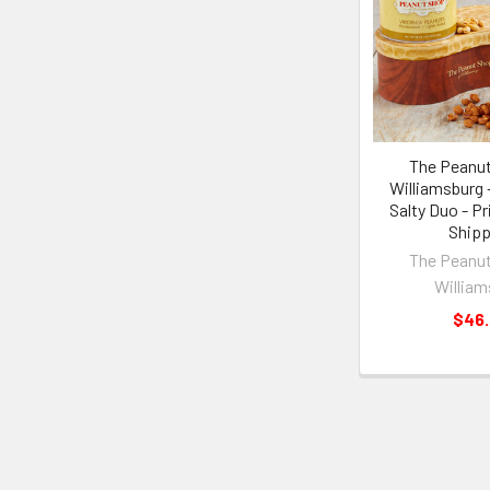
The Peanut
Williamsburg 
Salty Duo - Pr
Shipp
The Peanut
William
$46