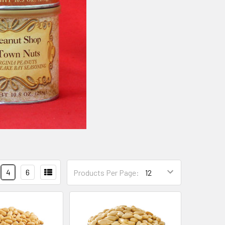
4
6
Products Per Page: