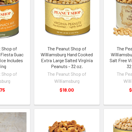
 Shop of
The Peanut Shop of
The Pea
 Fiesta Guac
Williamsburg Hand Cooked
Williamsb
ice Includes
Extra Large Salted Virginia
Salt Free V
ing
Peanuts - 32 oz.
32
 Shop of
The Peanut Shop of
The Pea
sburg
Williamsburg
Will
.75
$18.00
$