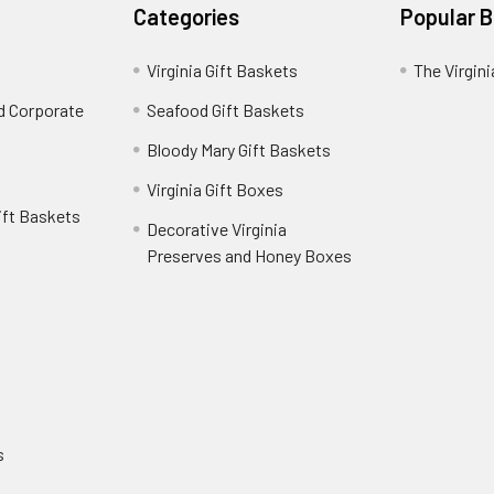
Categories
Popular 
Virginia Gift Baskets
The Virgin
nd Corporate
Seafood Gift Baskets
Bloody Mary Gift Baskets
Virginia Gift Boxes
ift Baskets
Decorative Virginia
Preserves and Honey Boxes
e
s