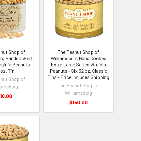
nut Shop of
The Peanut Shop of
urg Handcooked
Williamsburg Hand Cooked
irginia Peanuts -
Extra Large Salted Virginia
 oz. Tin
Peanuts - Six 32 oz. Classic
Tins - Price Includes Shipping
nut Shop of
The Peanut Shop of
iamsburg
Williamsburg
18.00
$150.00