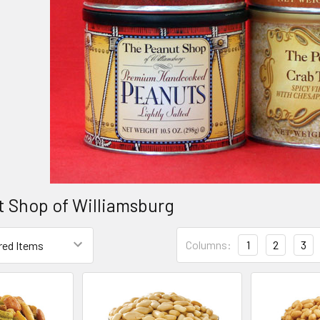
 Shop of Williamsburg
Columns:
1
2
3