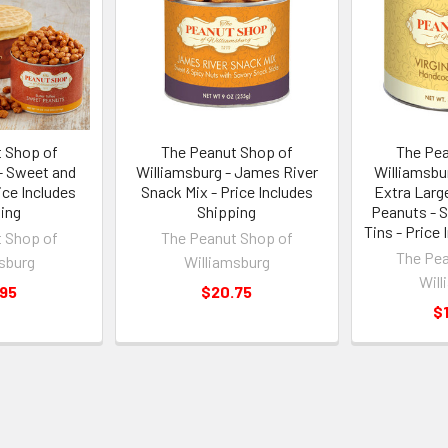
 Shop of
The Peanut Shop of
The Pea
- Sweet and
Williamsburg - James River
Williamsbu
ice Includes
Snack Mix - Price Includes
Extra Large
ing
Shipping
Peanuts - S
Tins - Price
 Shop of
The Peanut Shop of
The Pea
sburg
Williamsburg
Will
.95
$20.75
$