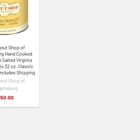
nut Shop of
rg Hand Cooked
 Salted Virginia
ix 32 oz. Classic
 Includes Shipping
nut Shop of
iamsburg
150.00