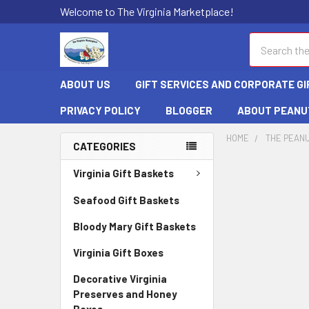
Welcome to The Virginia Marketplace!
Search
ABOUT US
GIFT SERVICES AND CORPORATE GI
PRIVACY POLICY
BLOGGER
ABOUT PEANU
HOME
THE PEANU
CATEGORIES
Virginia Gift Baskets
Seafood Gift Baskets
Bloody Mary Gift Baskets
Virginia Gift Boxes
Decorative Virginia
Preserves and Honey
Boxes