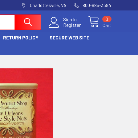
Charlottesville, VA
800-985-3394
0
Sign In
Register
Cart
RETURN POLICY
SECURE WEB SITE