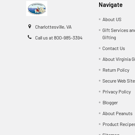
Navigate
About US
Charlottesville, VA
Gift Services a
Gifting
Call us at 800-985-3394
Contact Us
About Virginia G
Return Policy
Secure Web Sit
Privacy Policy
Blogger
About Peanuts
Product Recipe
Sitemap