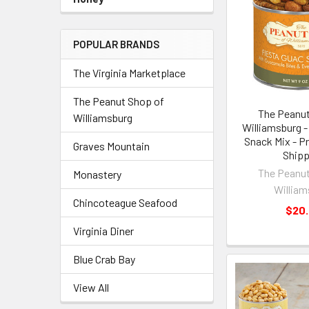
POPULAR BRANDS
The Virginia Marketplace
The Peanut Shop of
The Peanut
Williamsburg
Williamsburg -
Snack Mix - Pr
Graves Mountain
Shipp
The Peanut
Monastery
William
Chincoteague Seafood
$20
Virginia Diner
Blue Crab Bay
View All