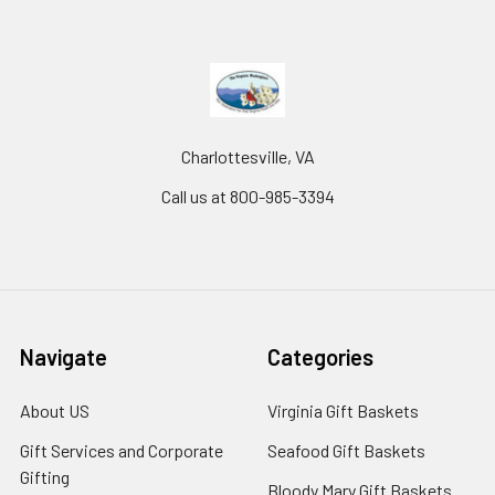
Charlottesville, VA
Call us at 800-985-3394
Navigate
Categories
About US
Virginia Gift Baskets
Gift Services and Corporate
Seafood Gift Baskets
Gifting
Bloody Mary Gift Baskets