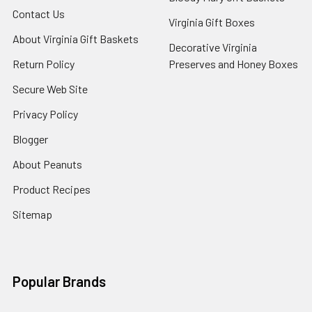
Contact Us
Virginia Gift Boxes
About Virginia Gift Baskets
Decorative Virginia
Return Policy
Preserves and Honey Boxes
Secure Web Site
Privacy Policy
Blogger
About Peanuts
Product Recipes
Sitemap
Popular Brands