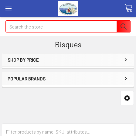
Search
Bisques
SHOP BY PRICE
POPULAR BRANDS