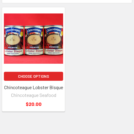
CHOOSE OPTIONS
Chincoteague Lobster Bisque
Chincoteague Seafood
$20.00