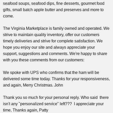
seafood soups, seafood dips, fine desserts, gourmet food
gifts, small batch apple butter and preserves and more to
come.
The Virginia Marketplace is family owned and operated. We
strive to maintain quality inventory, offer our customers
timely deliveries and strive for complete satisfaction. We
hope you enjoy our site and always appreciate your
support, suggestions and comments. We're happy to share
with you these comments from our customers:
We spoke with UPS who confirms that the ham will be
delivered some time today. Thanks for your responsiveness,
and again, Merry Christmas. John
Thank you so much for your personal reply. Who said there
isn't any "personalized service" left??? I appreciate your
time, Thanks again, Patty