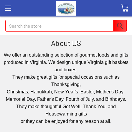
Search
About US
We offer an outstanding selection of gourmet foods and gifts
produced in Virginia. We design unique Virginia gift baskets
and boxes.
They make great gifts for special occasions such as
Thanksgiving,
Christmas, Hanukkah, New Year's, Easter, Mother's Day,
Memorial Day, Father's Day, Fourth of July, and Birthdays.
They make thoughtful Get Well, Thank You, and
Housewarming gifts
or they can be enjoyed for any reason at all.