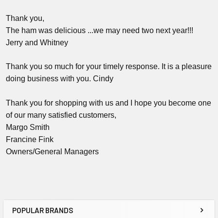
Thank you,
The ham was delicious ...we may need two next year!!!
Jerry and Whitney
Thank you so much for your timely response. It is a pleasure
doing business with you. Cindy
Thank you for shopping with us and I hope you become one
of our many satisfied customers,
Margo Smith
Francine Fink
Owners/General Managers
POPULAR BRANDS