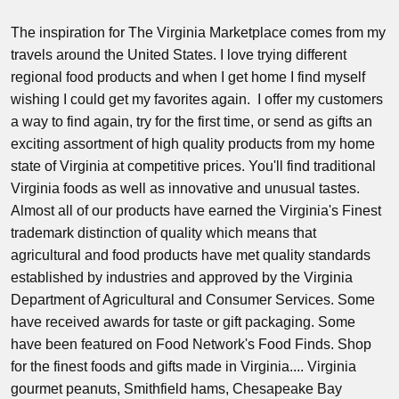
The inspiration for The Virginia Marketplace comes from my
travels around the United States. I love trying different
regional food products and when I get home I find myself
wishing I could get my favorites again. I offer my customers
a way to find again, try for the first time, or send as gifts an
exciting assortment of high quality products from my home
state of Virginia at competitive prices. You'll find traditional
Virginia foods as well as innovative and unusual tastes.
Almost all of our products have earned the Virginia's Finest
trademark distinction of quality which means that
agricultural and food products have met quality standards
established by industries and approved by the Virginia
Department of Agricultural and Consumer Services. Some
have received awards for taste or gift packaging. Some
have been featured on Food Network's Food Finds. Shop
for the finest foods and gifts made in Virginia.... Virginia
gourmet peanuts, Smithfield hams, Chesapeake Bay