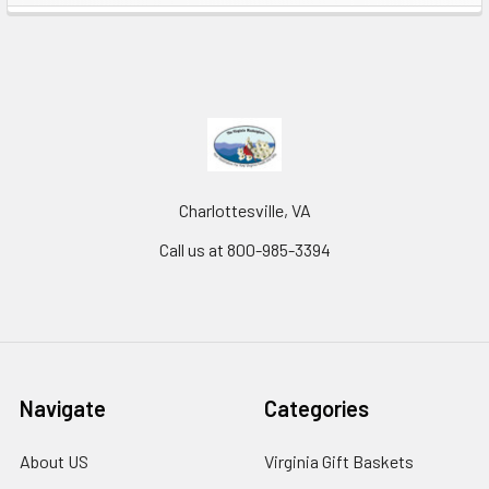
Charlottesville, VA
Call us at 800-985-3394
Navigate
Categories
About US
Virginia Gift Baskets