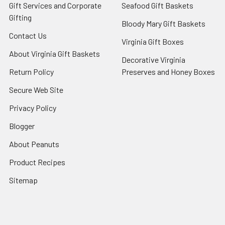
Gift Services and Corporate
Seafood Gift Baskets
Gifting
Bloody Mary Gift Baskets
Contact Us
Virginia Gift Boxes
About Virginia Gift Baskets
Decorative Virginia
Return Policy
Preserves and Honey Boxes
Secure Web Site
Privacy Policy
Blogger
About Peanuts
Product Recipes
Sitemap