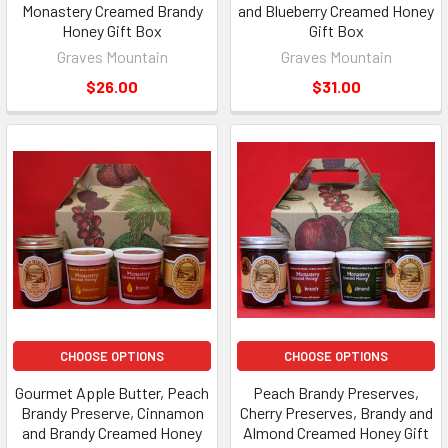
Monastery Creamed Brandy
and Blueberry Creamed Honey
Honey Gift Box
Gift Box
Graves Mountain
Graves Mountain
$26.00
$31.00
CHOOSE OPTIONS
CHOOSE OPTIONS
Gourmet Apple Butter, Peach
Peach Brandy Preserves,
Brandy Preserve, Cinnamon
Cherry Preserves, Brandy and
and Brandy Creamed Honey
Almond Creamed Honey Gift