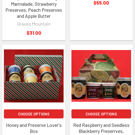
$55.00
Marmalade, Strawberry
Preserves, Peach Preserves
and Apple Butter
Graves Mountain
$31.00
CHOOSE OPTIONS
CHOOSE OPTIONS
Honey and Preserve Lover's
Red Raspberry and Seedless
Box
Blackberry Preserrves,