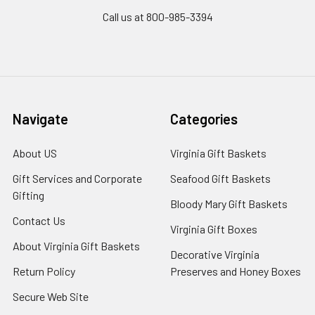
Call us at 800-985-3394
Navigate
Categories
About US
Virginia Gift Baskets
Gift Services and Corporate
Seafood Gift Baskets
Gifting
Bloody Mary Gift Baskets
Contact Us
Virginia Gift Boxes
About Virginia Gift Baskets
Decorative Virginia
Return Policy
Preserves and Honey Boxes
Secure Web Site