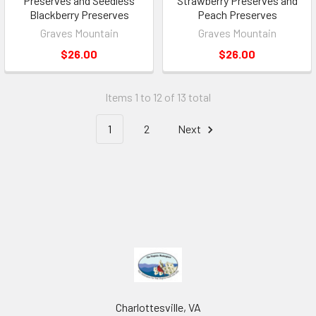
Preserves and Seedless
Strawberry Preserves and
Blackberry Preserves
Peach Preserves
Graves Mountain
Graves Mountain
$26.00
$26.00
Items 1 to 12 of 13 total
1
2
Next
Charlottesville, VA