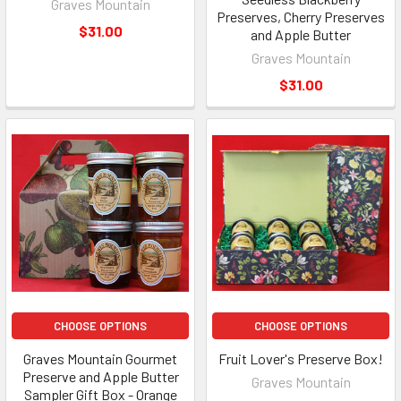
Graves Mountain
Preserves, Cherry Preserves
$31.00
and Apple Butter
Graves Mountain
$31.00
CHOOSE OPTIONS
CHOOSE OPTIONS
Graves Mountain Gourmet
Fruit Lover's Preserve Box!
Preserve and Apple Butter
Graves Mountain
Sampler Gift Box - Orange