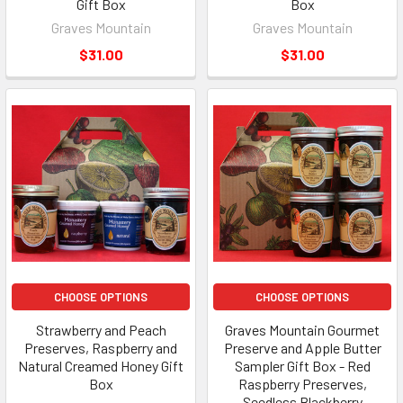
Gift Box
Box
Graves Mountain
Graves Mountain
$31.00
$31.00
CHOOSE OPTIONS
CHOOSE OPTIONS
Strawberry and Peach
Graves Mountain Gourmet
Preserves, Raspberry and
Preserve and Apple Butter
Natural Creamed Honey Gift
Sampler Gift Box - Red
Box
Raspberry Preserves,
Seedless Blackberry