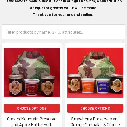
If we have to make substitutions in our gift baskets, a substitution
of equal or greater value will be made.
Thank you for your understanding.
CHOOSE OPTIONS
CHOOSE OPTIONS
Graves Mountain Preserve
Strawberry Preserves and
and Apple Butter with
Orange Marmalade, Orange