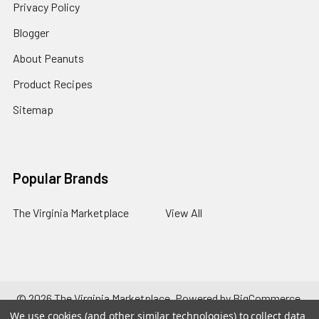
Privacy Policy
Blogger
About Peanuts
Product Recipes
Sitemap
Popular Brands
The Virginia Marketplace
View All
©
2026
The Virginia Marketplace.
Powered by
BigCommerce
.
Theme designed by
Papathemes
.
We use cookies (and other similar technologies) to collect data