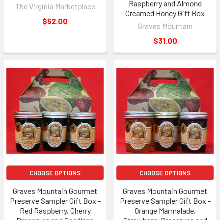
Raspberry and Almond
The Virginia Marketplace
Creamed Honey Gift Box
$52.00
Graves Mountain
$31.00
CHOOSE OPTIONS
CHOOSE OPTIONS
Graves Mountain Gourmet
Graves Mountain Gourmet
Preserve Sampler Gift Box -
Preserve Sampler Gift Box -
Red Raspberry, Cherry
Orange Marmalade,