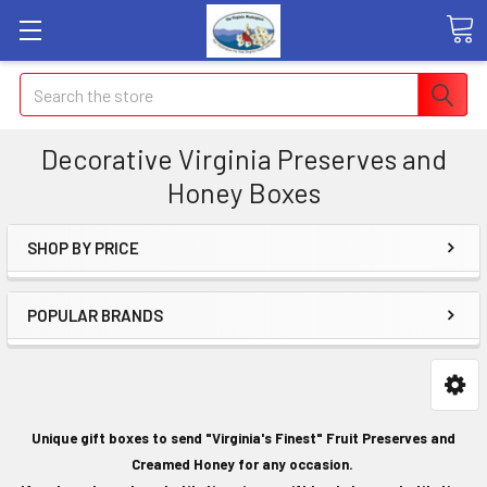
Search
Decorative Virginia Preserves and
Honey Boxes
SHOP BY PRICE
POPULAR BRANDS
Unique gift boxes to send "Virginia's Finest" Fruit Preserves and
Creamed Honey for any occasion.