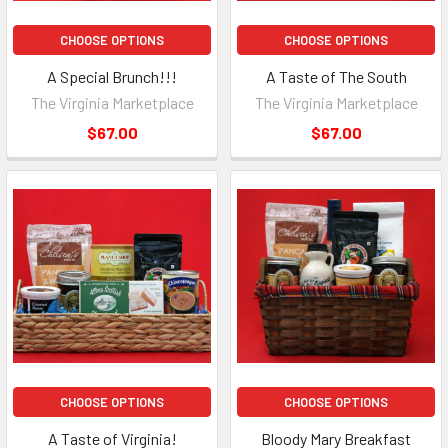
CHOOSE OPTIONS
CHOOSE OPTIONS
A Special Brunch!!!
A Taste of The South
The Virginia Marketplace
The Virginia Marketplace
$67.00
$67.00
CHOOSE OPTIONS
CHOOSE OPTIONS
A Taste of Virginia!
Bloody Mary Breakfast