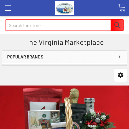
Search
The Virginia Marketplace
POPULAR BRANDS