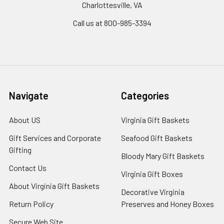
Charlottesville, VA
Call us at 800-985-3394
Navigate
Categories
About US
Virginia Gift Baskets
Gift Services and Corporate
Seafood Gift Baskets
Gifting
Bloody Mary Gift Baskets
Contact Us
Virginia Gift Boxes
About Virginia Gift Baskets
Decorative Virginia
Return Policy
Preserves and Honey Boxes
Secure Web Site