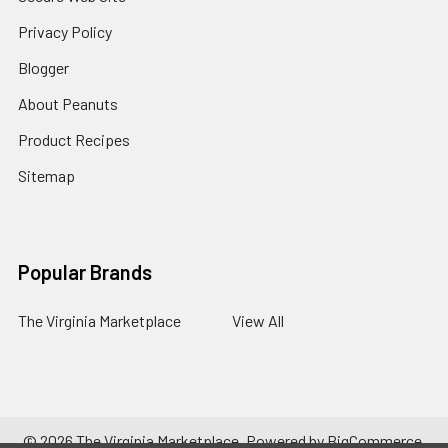
Privacy Policy
Blogger
About Peanuts
Product Recipes
Sitemap
Popular Brands
The Virginia Marketplace
View All
©
2026
The Virginia Marketplace.
Powered by
BigCommerce
.