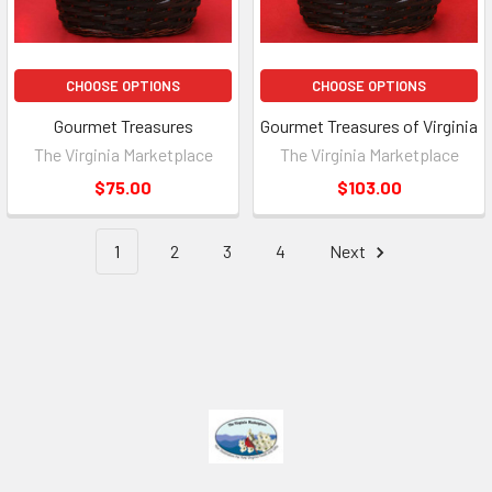
CHOOSE OPTIONS
CHOOSE OPTIONS
Gourmet Treasures
Gourmet Treasures of Virginia
The Virginia Marketplace
The Virginia Marketplace
$75.00
$103.00
1
2
3
4
Next