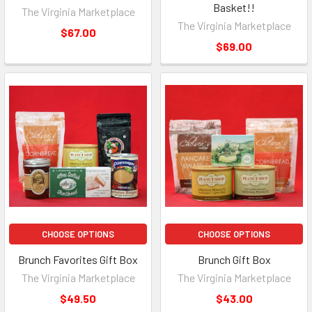
Basket!!
The Virginia Marketplace
The Virginia Marketplace
$67.00
$69.00
CHOOSE OPTIONS
CHOOSE OPTIONS
Brunch Favorites Gift Box
Brunch Gift Box
The Virginia Marketplace
The Virginia Marketplace
$49.50
$43.00