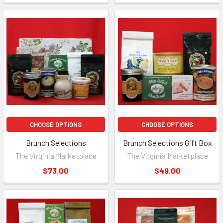
CHOOSE OPTIONS
CHOOSE OPTIONS
Brunch Selections
Brunch Selections Gift Box
The Virginia Marketplace
The Virginia Marketplace
$73.00
$49.00