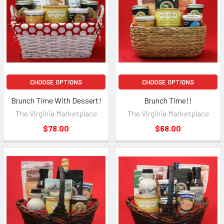
CHOOSE OPTIONS
CHOOSE OPTIONS
Brunch Time With Dessert!
Brunch Time!!
The Virginia Marketplace
The Virginia Marketplace
$78.00
$68.00