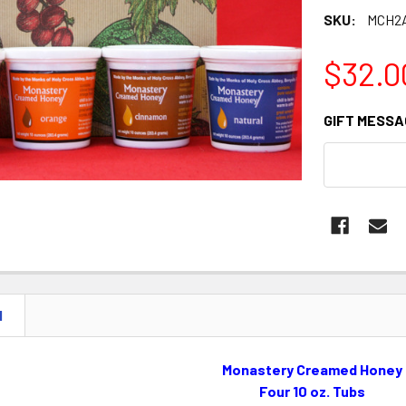
SKU:
MCH2
$32.0
GIFT MESSA
CURRENT
STOCK:
N
Monastery Creamed Honey
Four 10 oz. Tubs