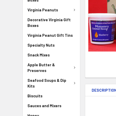
Virginia Peanuts
Decorative Virginia Gift
Boxes
Virginia Peanut Gift Tins
Specialty Nuts
Snack Mixes
Apple Butter &
Preserves
Seafood Soups & Dip
Kits
DESCRIPTIO
Biscuits
Sauces and Mixers
Honey