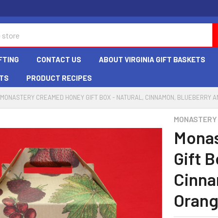
FTING
CONTACT US
ABOUT VIRGINIA GIFT BASKETS
TS
PRODUCT RECIPES
MONASTERY CREAMED HONEY GIFT BOX - NATURAL, CINNAMON, BLUEBERRY 
MONASTERY
Monas
Gift B
Cinna
Oran