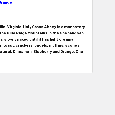
 Orange
e, Virginia. Holy Cross Abbey is a monastery
y the Blue Ridge Mountains in the Shenandoah
ey, slowly mixed until it has light creamy
n toast, crackers, bagels, muffins, scones
 Natural, Cinnamon, Blueberry and Orange, One