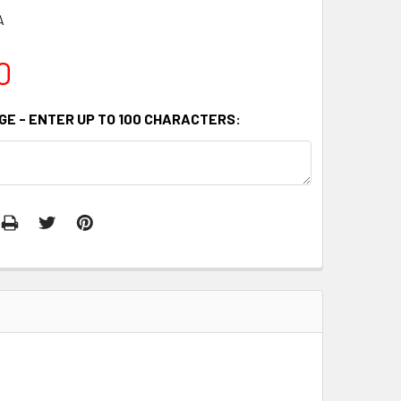
A
0
GE - ENTER UP TO 100 CHARACTERS: