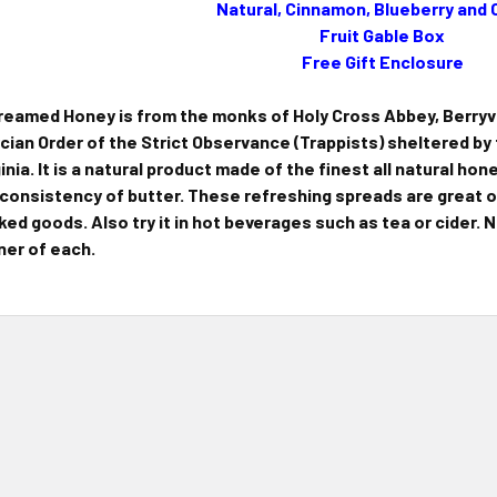
Natural, Cinnamon, Blueberry and
Fruit Gable Box
Free Gift Enclosure
eamed Honey is from the monks of Holy Cross Abbey, Berryvill
rcian Order of the Strict Observance (Trappists) sheltered b
ginia. It is a natural product made of the finest all natural hon
 consistency of butter. These refreshing spreads are great o
ked goods. Also try it in hot beverages such as tea or cider.
ner of each.