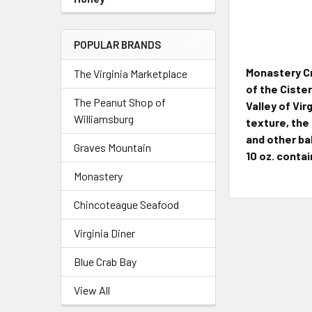
POPULAR BRANDS
Monastery Cr
The Virginia Marketplace
of the Ciste
The Peanut Shop of
Valley of Vir
Williamsburg
texture, the
and other ba
Graves Mountain
10 oz. contai
Monastery
Chincoteague Seafood
Virginia Diner
Blue Crab Bay
View All