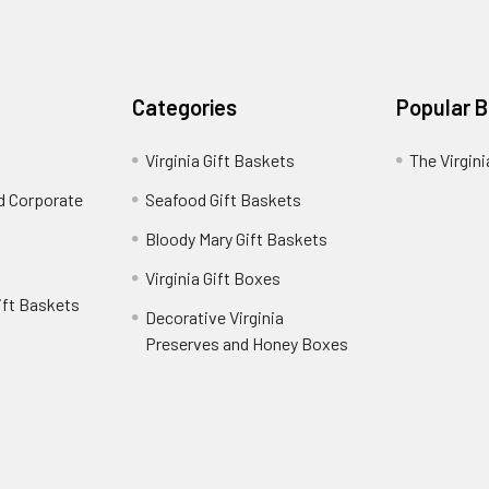
Categories
Popular 
Virginia Gift Baskets
The Virgin
nd Corporate
Seafood Gift Baskets
Bloody Mary Gift Baskets
Virginia Gift Boxes
ift Baskets
Decorative Virginia
Preserves and Honey Boxes
e