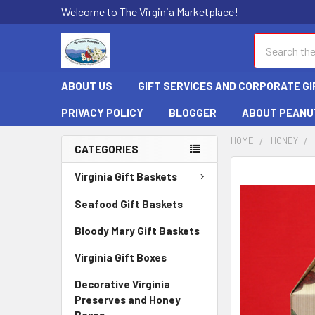
Welcome to The Virginia Marketplace!
Search
ABOUT US
GIFT SERVICES AND CORPORATE GI
PRIVACY POLICY
BLOGGER
ABOUT PEANU
HOME
HONEY
CATEGORIES
FREQUENTLY
Virginia Gift Baskets
BOUGHT
TOGETHER:
Seafood Gift Baskets
Bloody Mary Gift Baskets
SELECT
ALL
Virginia Gift Boxes
ADD
Decorative Virginia
SELECTED
Preserves and Honey
TO CART
Boxes