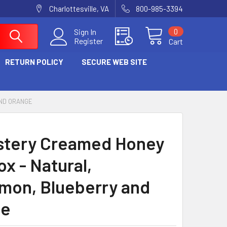
Charlottesville, VA
800-985-3394
0
Sign In
Register
Cart
RETURN POLICY
SECURE WEB SITE
AND ORANGE
tery Creamed Honey
ox - Natural,
mon, Blueberry and
ge