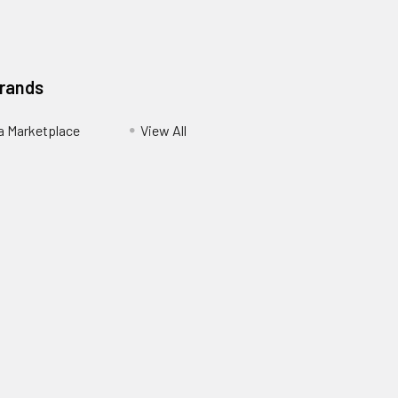
Brands
ia Marketplace
View All