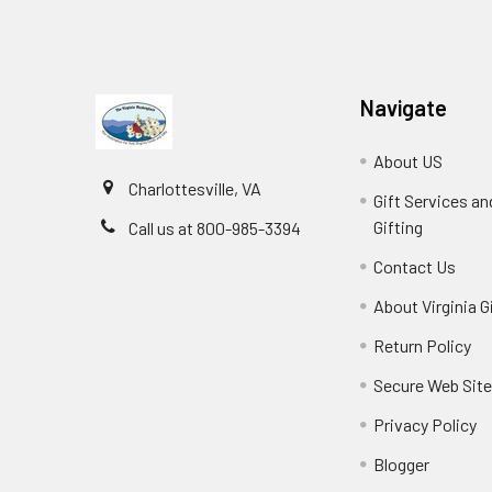
Navigate
About US
Charlottesville, VA
Gift Services a
Gifting
Call us at 800-985-3394
Contact Us
About Virginia G
Return Policy
Secure Web Sit
Privacy Policy
Blogger