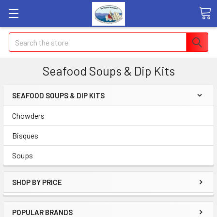
Search
Seafood Soups & Dip Kits
SEAFOOD SOUPS & DIP KITS
Chowders
Bisques
Soups
SHOP BY PRICE
POPULAR BRANDS