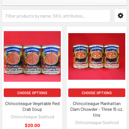
CHOOSE OPTIONS
CHOOSE OPTIONS
Chincoteague Vegetable Red
Chincoteague Manhattan
Crab Soup
Clam Chowder - Three 15 oz.
tins
Chincoteague Seafood
Chincoteague Seafood
$20.00