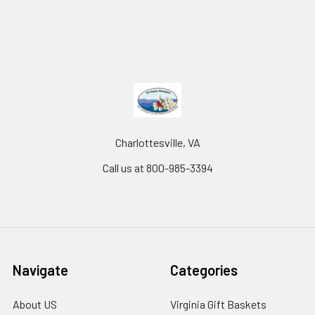
Charlottesville, VA
Call us at 800-985-3394
Navigate
Categories
About US
Virginia Gift Baskets