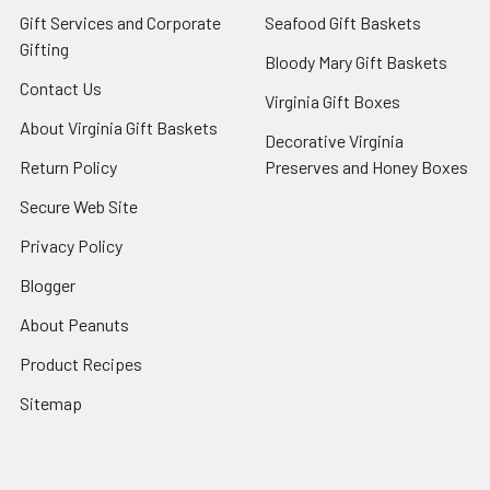
Gift Services and Corporate
Seafood Gift Baskets
Gifting
Bloody Mary Gift Baskets
Contact Us
Virginia Gift Boxes
About Virginia Gift Baskets
Decorative Virginia
Return Policy
Preserves and Honey Boxes
Secure Web Site
Privacy Policy
Blogger
About Peanuts
Product Recipes
Sitemap