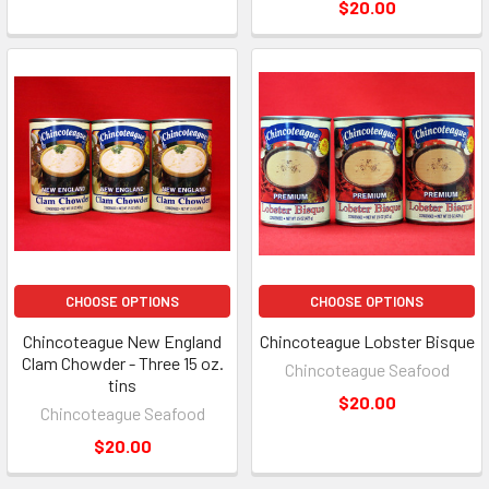
$20.00
CHOOSE OPTIONS
CHOOSE OPTIONS
Chincoteague New England
Chincoteague Lobster Bisque
Clam Chowder - Three 15 oz.
Chincoteague Seafood
tins
$20.00
Chincoteague Seafood
$20.00