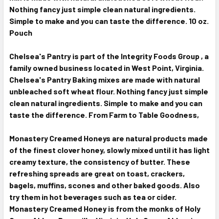
Nothing fancy just simple clean natural ingredients.
Simple to make and you can taste the difference. 10 oz.
Pouch
Chelsea's Pantry is part of the Integrity Foods Group , a
family owned business located in West Point, Virginia.
Chelsea's Pantry Baking mixes are made with natural
unbleached soft wheat flour. Nothing fancy just simple
clean natural ingredients. Simple to make and you can
taste the difference. From Farm to Table Goodness,
Monastery Creamed Honeys are natural products made
of the finest clover honey, slowly mixed until it has light
creamy texture, the consistency of butter. These
refreshing spreads are great on toast, crackers,
bagels, muffins, scones and other baked goods. Also
try them in hot beverages such as tea or cider.
Monastery Creamed Honey is from the monks of Holy