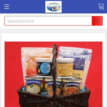
Search