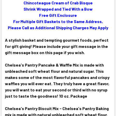
Chincoteague Cream of Crab Bisque
Shrink Wrapped and Tied With a Bow
Free Gift Enclosure
For Multiple Gift Baskets to the Same Address,
Please Call as Additional Shipping Charges May Apply
A stylish basket and tempting gourmet foods, perfect
for gift giving! Please include your gift message in the
gift message box on this page if you wish.
Chelsea's Pantry Pancake & Waffle Mix is made with
unbleached soft wheat flour and natural sugar. This
makes some of the most flavorful pancakes and crispy
waffles you will ever eat. They truly have a great flavor,
you will want to eat your second or third with no syrup
just to taste the goodness! 10 oz. Package
Chelsea's Pantry Biscuit Mix -
Chelsea's Pantry Baking
mix is made with natural unbleached soft wheat flour.