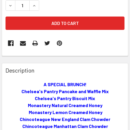
STOCK:
DECREASE QUANTITY OF A SPECIAL BRUNCH!!!
INCREASE QUANTITY OF A SPECIAL BRUNCH!!!
FREQUENTLY
BOUGHT
Description
TOGETHER:
A SPECIAL BRUNCH!
Chelsea's Pantry Pancake and Waffle Mix
SELECT
ALL
Chelsea's Pantry Biscuit Mix
Monastery Natural Creamed Honey
ADD
Monastery Lemon Creamed Honey
SELECTED
Chincoteague New England Clam Chowder
TO CART
Chincoteague Manhattan Clam Chowder