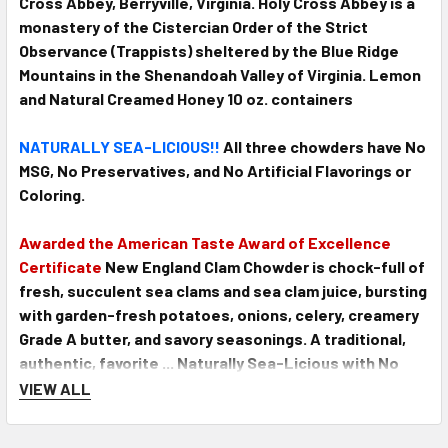
Cross Abbey, Berryville, Virginia. Holy Cross Abbey is a
monastery of the Cistercian Order of the Strict
Observance (Trappists) sheltered by the Blue Ridge
Mountains in the Shenandoah Valley of Virginia. Lemon
and Natural Creamed Honey 10 oz. containers
NATURALLY SEA-LICIOUS!!
All three chowders have No
MSG, No Preservatives, and No Artificial Flavorings or
Coloring.
Awarded the American Taste Award of Excellence
Certificate
New England Clam Chowder is chock-full of
fresh, succulent sea clams and sea clam juice, bursting
with garden-fresh potatoes, onions, celery, creamery
Grade A butter, and savory seasonings. A traditional,
authentic, favorite ... Naturally Sea-Licious with No
MSG, No Preservatives, No Artificial Flavorings, or
VIEW ALL
Coloring. Condensed for ease of preparation, just add
an equal amount of milk. 15 oz tin makes 4 servings.