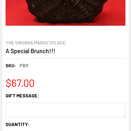
THE VIRGINIA MARKETPLACE
A Special Brunch!!!
SKU:
PB11
$67.00
GIFT MESSAGE:
CURRENT
QUANTITY: