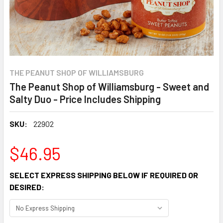
THE PEANUT SHOP OF WILLIAMSBURG
The Peanut Shop of Williamsburg - Sweet and
Salty Duo - Price Includes Shipping
SKU:
22902
$46.95
SELECT EXPRESS SHIPPING BELOW IF REQUIRED OR
DESIRED: