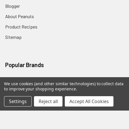
Blogger
About Peanuts
Product Recipes
Sitemap
Popular Brands
The Virginia Marketplace
View All
We use cookies (and other similar technologies) to collect data
to improve your shopping experience.
Settings
Reject all
Accept All Cookies
©
2026
The Virginia Marketplace.
Powered by
BigCommerce
.
Theme designed by
Papathemes
.