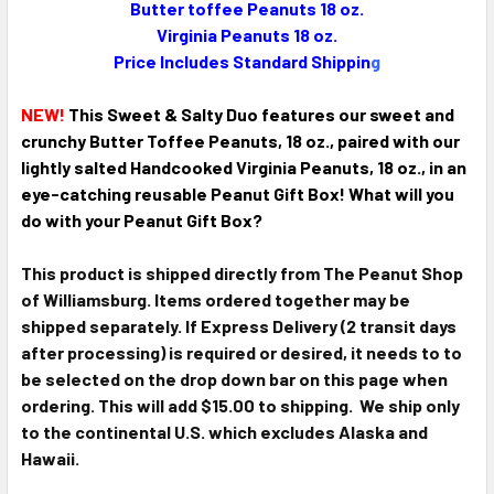
Butter toffee Peanuts 18 oz.
SELECT
ALL
Virginia Peanuts 18 oz.
Price Includes Standard Shippin
g
ADD
SELECTED
NEW!
This Sweet & Salty Duo features our sweet and
TO CART
crunchy Butter Toffee Peanuts, 18 oz., paired with our
lightly salted Handcooked Virginia Peanuts, 18 oz., in an
eye-catching reusable Peanut Gift Box! What will you
do with your Peanut Gift Box?
This product is shipped directly from The Peanut Shop
of Williamsburg. Items ordered together may be
shipped separately. If Express Delivery (2 transit days
after processing) is required or desired, it needs to to
be selected on the drop down bar on this page when
ordering. This will add $15.00 to shipping. We ship only
to the continental U.S. which excludes Alaska and
Hawaii.