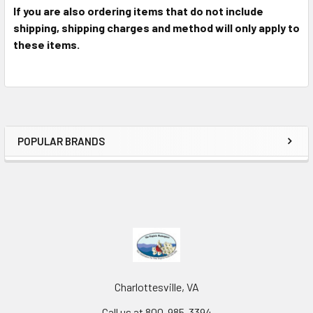
If you are also ordering items that do not include
shipping, shipping charges and method will only apply to
these items.
POPULAR BRANDS
Charlottesville, VA
Call us at 800-985-3394