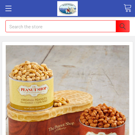
Search