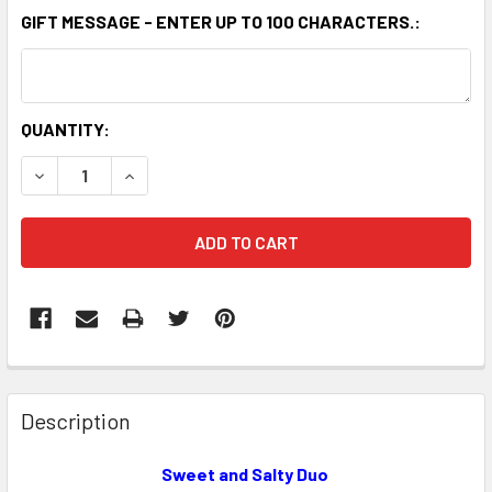
GIFT MESSAGE - ENTER UP TO 100 CHARACTERS.:
CURRENT
QUANTITY:
STOCK:
DECREASE QUANTITY OF THE PEANUT SHOP OF WILLIAMSBU
INCREASE QUANTITY OF THE PEANUT SHOP OF 
FREQUENTLY
BOUGHT
Description
TOGETHER:
Sweet and Salty Duo