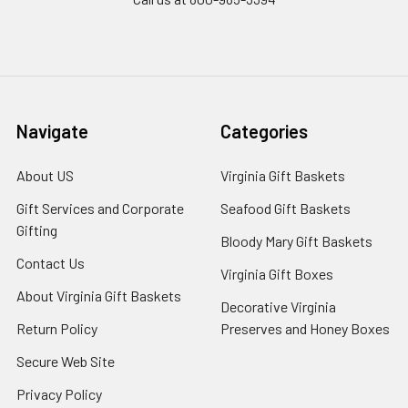
Navigate
Categories
About US
Virginia Gift Baskets
Gift Services and Corporate
Seafood Gift Baskets
Gifting
Bloody Mary Gift Baskets
Contact Us
Virginia Gift Boxes
About Virginia Gift Baskets
Decorative Virginia
Return Policy
Preserves and Honey Boxes
Secure Web Site
Privacy Policy