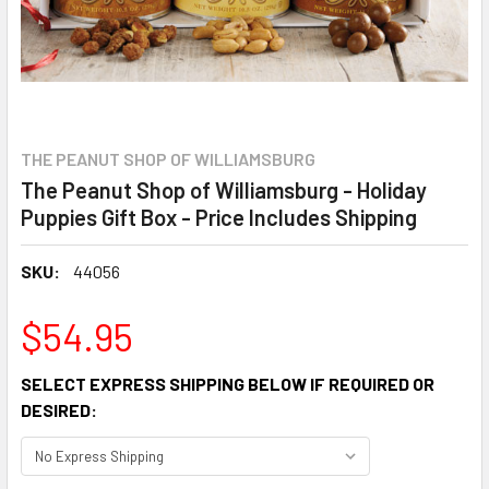
THE PEANUT SHOP OF WILLIAMSBURG
The Peanut Shop of Williamsburg - Holiday
Puppies Gift Box - Price Includes Shipping
SKU:
44056
$54.95
SELECT EXPRESS SHIPPING BELOW IF REQUIRED OR
DESIRED: