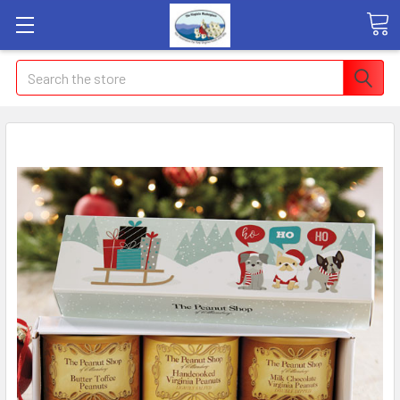
Search