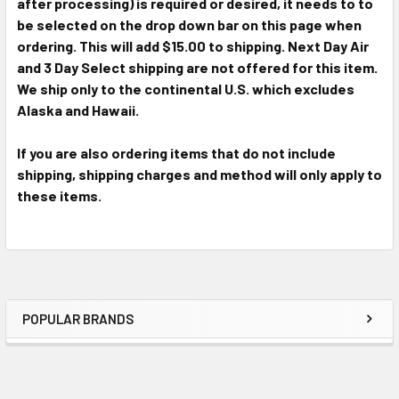
after processing) is required or desired, it needs to to
be selected on the drop down bar on this page when
ordering. This will add $15.00 to shipping. Next Day Air
and 3 Day Select shipping are not offered for this item.
We ship only to the continental U.S. which excludes
Alaska and Hawaii.
If you are also ordering items that do not include
shipping, shipping charges and method will only apply to
these items.
POPULAR BRANDS