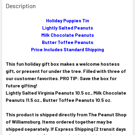
BOUGHT
Description
TOGETHER:
Holiday Puppies Tin
Lightly Salted Peanuts
SELECT
ALL
Milk Chocolate Peanuts
Butter Toffee Peanuts
ADD
Price Includes Standard Shipping
SELECTED
TO CART
This fun holiday gift box makes a welcome hostess
gift, or present for under the tree. Filled with three of
our customer favorites. PRO TIP: Save the box for
future gifting!
Lightly Salted Virginia Peanuts 10.5 oz.,
Milk Chocolate
Peanuts 11.5 oz.,
Butter Toffee Peanuts 10.5 oz.
This product is shipped directly from The Peanut Shop
of Williamsburg. Items ordered together may be
shipped separately. If Express Shipping (2 transit days