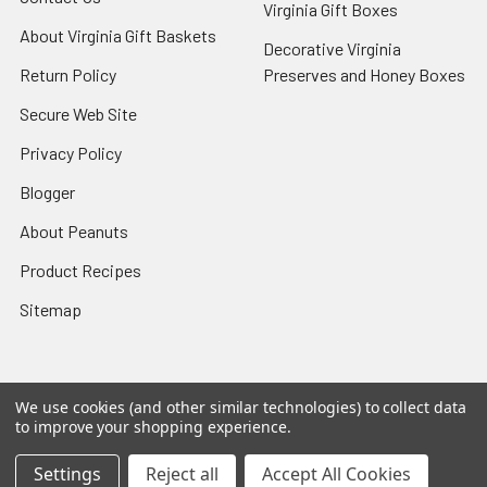
Virginia Gift Boxes
About Virginia Gift Baskets
Decorative Virginia
Return Policy
Preserves and Honey Boxes
Secure Web Site
Privacy Policy
Blogger
About Peanuts
Product Recipes
Sitemap
We use cookies (and other similar technologies) to collect data
Popular Brands
to improve your shopping experience.
The Virginia Marketplace
View All
Settings
Reject all
Accept All Cookies