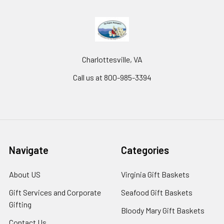
Charlottesville, VA
Call us at 800-985-3394
Navigate
Categories
About US
Virginia Gift Baskets
Gift Services and Corporate
Seafood Gift Baskets
Gifting
Bloody Mary Gift Baskets
Contact Us