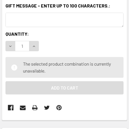
GIFT MESSAGE - ENTER UP TO 100 CHARACTERS.:
CURRENT
QUANTITY:
STOCK:
DECREASE QUANTITY OF THE PEANUT SHOP OF WILLIAMSBUR
INCREASE QUANTITY OF THE PEANUT SHOP OF W
The selected product combination is currently
unavailable.
FREQUENTLY