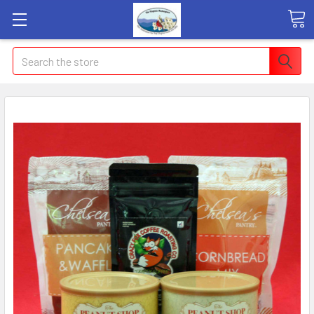
Search