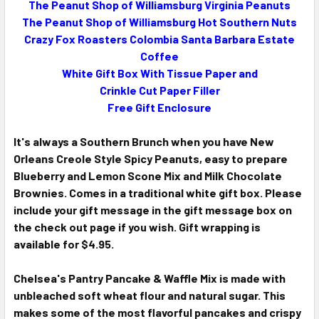
The Peanut Shop of Williamsburg Virginia Peanuts
The Peanut Shop of Williamsburg Hot Southern Nuts
ADD
SELECTED
Crazy Fox Roasters Colombia Santa Barbara Estate
TO CART
Coffee
White Gift Box With Tissue Paper and
Crinkle Cut Paper Filler
Free Gift Enclosure
It's always a Southern Brunch when you have New
Orleans Creole Style Spicy Peanuts, easy to prepare
Blueberry and Lemon Scone Mix and Milk Chocolate
Brownies. Comes in a traditional white gift box. Please
include your gift message in the gift message box on
the check out page if you wish. Gift wrapping is
available for $4.95.
Chelsea's Pantry Pancake & Waffle Mix is made with
unbleached soft wheat flour and natural sugar. This
makes some of the most flavorful pancakes and crispy