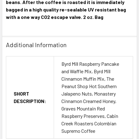
beans. After the coffee is roasted it is immediately
bagged in a high quality re-sealable UV resistant bag
with a one way CO2 escape valve. 2 oz. Bag
Additional Information
Byrd Mill Raspberry Pancake
and Waffle Mix, Byrd Mill
Cinnamon Muffin Mix, The
Peanut Shop Hot Southern
SHORT
Jalapeno Nuts, Monastery
DESCRIPTION:
Cinnamon Creamed Honey,
Graves Mountain Red
Raspberry Preserves, Cabin
Creek Roasters Colombian
Supremo Coffee