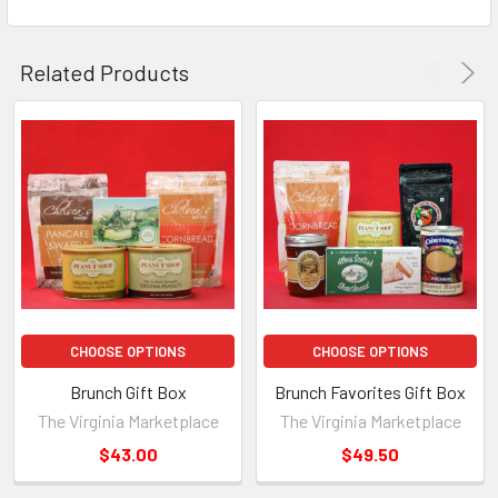
Related Products
CHOOSE OPTIONS
CHOOSE OPTIONS
Brunch Gift Box
Brunch Favorites Gift Box
The Virginia Marketplace
The Virginia Marketplace
$43.00
$49.50