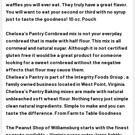
waffles you will ever eat. They truly have a great flavor.
You will want to eat your second or third with no syrup
just to taste the goodness! 10 oz. Pouch
Chelsea's Pantry Cornbread mix is not your everyday
cornbread that is made with half flour. This mix is all
cornmeal and natural sugar. Although it is not certified
gluten free it would be a great product for someone
looking for a sweet cornbread without the negative
effects that flour may cause them.
Chelsea's Pantry is part of the Integrity Foods Group , a
family owned business located in West Point, Virginia.
Chelsea's Pantry Baking mixes are made with natural
unbleached soft wheat flour. Nothing fancy just simple
clean natural ingredients. Simple to make and you can
taste the difference. From Farm to Table Goodness
The Peanut Shop of Williamsburg starts with the finest
peanuts available - Virginia super extra-large lightly