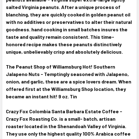
salted Virginia peanuts. After a unique process of
blanching, they are quickly cooked in golden peanut oil
with no additives or preservatives to alter their natural
goodness. hand cooking in small batches insures the
taste and quality remain consistent. This time-
honored recipe makes these peanuts distinctively
unique, unbelievably crisp and absolutely delicious.
T
he Peanut Shop of Williamsburg Hot! Southern
Jalapeno Nuts - Temptingly seasoned with Jalapeno,
onion, and garlic, these are a spice lovers dream. When
offered first at the Williamsburg Shop location, they
became an instant hit! 9 oz. Tin
Crazy Fox Colombia Santa Barbara Estate Coffee -
Crazy Fox Roasting Co. is a small- batch, artisan
roaster located in the Shenandoah Valley of Virginia.
They use only the highest quality 100% Arabica coffee