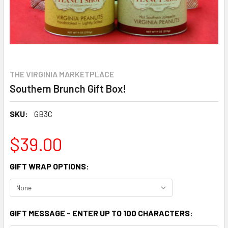
THE VIRGINIA MARKETPLACE
Southern Brunch Gift Box!
SKU:
GB3C
$39.00
GIFT WRAP OPTIONS:
GIFT MESSAGE - ENTER UP TO 100 CHARACTERS: