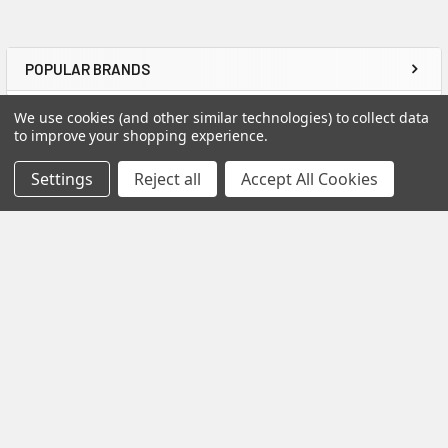
POPULAR BRANDS
We use cookies (and other similar technologies) to collect data
to improve your shopping experience.
Settings
Reject all
Accept All Cookies
Charlottesville, VA
Call us at 800-985-3394