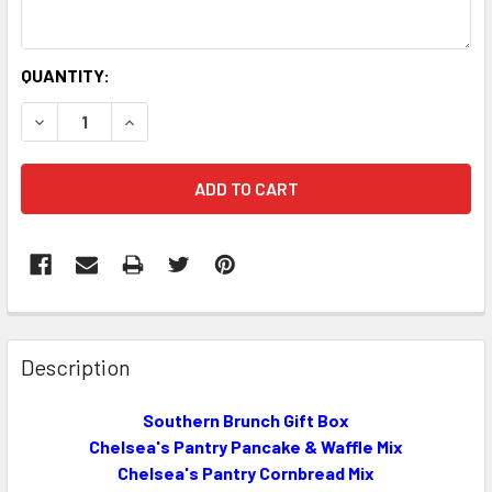
CURRENT
QUANTITY:
STOCK:
DECREASE QUANTITY OF SOUTHERN BRUNCH GIFT BOX!
INCREASE QUANTITY OF SOUTHERN BRUNCH GI
FREQUENTLY
BOUGHT
Description
TOGETHER:
Southern Brunch Gift Box
Chelsea's Pantry Pancake & Waffle Mix
SELECT
ALL
Chelsea's Pantry Cornbread Mix