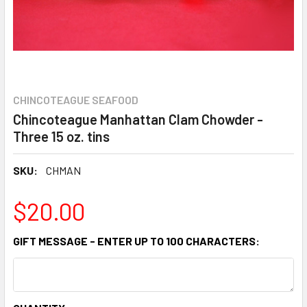
CHINCOTEAGUE SEAFOOD
Chincoteague Manhattan Clam Chowder -
Three 15 oz. tins
SKU:
CHMAN
$20.00
GIFT MESSAGE - ENTER UP TO 100 CHARACTERS: