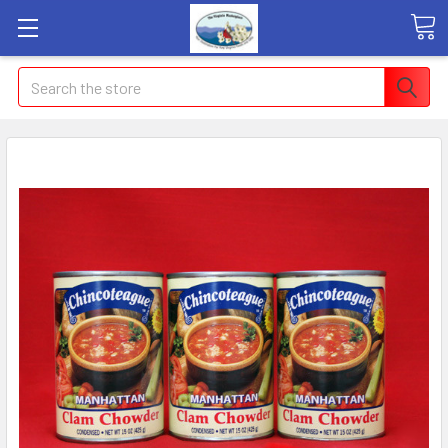
Search