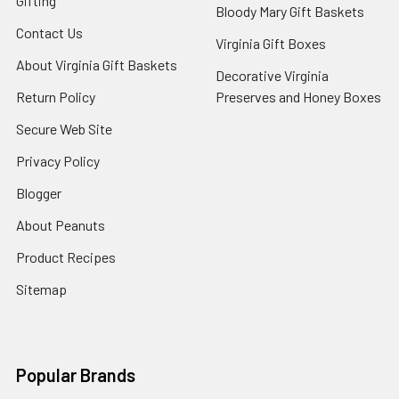
Gifting
Bloody Mary Gift Baskets
Contact Us
Virginia Gift Boxes
About Virginia Gift Baskets
Decorative Virginia
Return Policy
Preserves and Honey Boxes
Secure Web Site
Privacy Policy
Blogger
About Peanuts
Product Recipes
Sitemap
Popular Brands