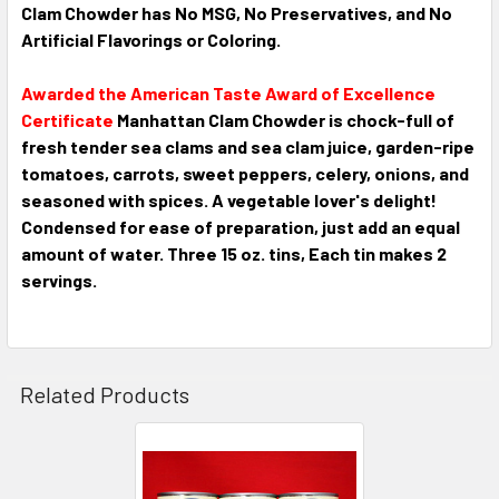
Clam Chowder has
No MSG, No Preservatives, and No
Artificial Flavorings or Coloring.
Awarded the American Taste Award of Excellence
Certificate
Manhattan Clam Chowder is chock-full of
fresh tender sea clams and sea clam juice, garden-ripe
tomatoes, carrots, sweet peppers, celery, onions, and
seasoned with spices. A vegetable lover's delight!
Condensed for ease of preparation, just add an equal
amount of water. Three 15 oz. tins, Each tin makes 2
servings.
Related Products