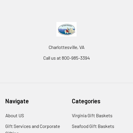
Charlottesville, VA
Call us at 800-985-3394
Navigate
Categories
About US
Virginia Gift Baskets
Gift Services and Corporate
Seafood Gift Baskets