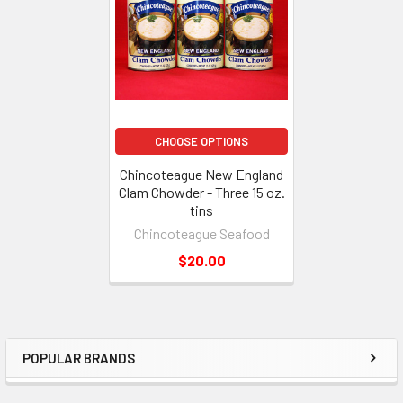
CHOOSE OPTIONS
Chincoteague New England
Clam Chowder - Three 15 oz.
tins
Chincoteague Seafood
$20.00
POPULAR BRANDS