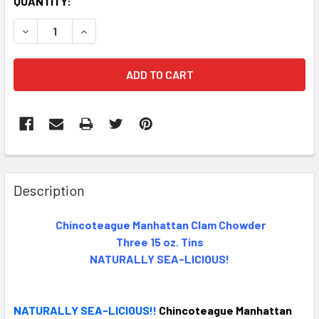
CURRENT
QUANTITY:
STOCK:
DECREASE QUANTITY OF CHINCOTEAGUE MANHATTAN CLAM 
INCREASE QUANTITY OF CHINCOTEAGUE MANHAT
FREQUENTLY
BOUGHT
Description
TOGETHER:
Chincoteague Manhattan Clam Chowder
Three 15 oz. Tins
SELECT
ALL
NATURALLY SEA-LICIOUS!
ADD
SELECTED
NATURALLY SEA-LICIOUS!!
Chincoteague Manhattan
TO CART