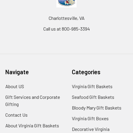
Charlottesville, VA
Call us at 800-985-3394
Navigate
Categories
About US
Virginia Gift Baskets
Gift Services and Corporate
Seafood Gift Baskets
Gifting
Bloody Mary Gift Baskets
Contact Us
Virginia Gift Boxes
About Virginia Gift Baskets
Decorative Virginia