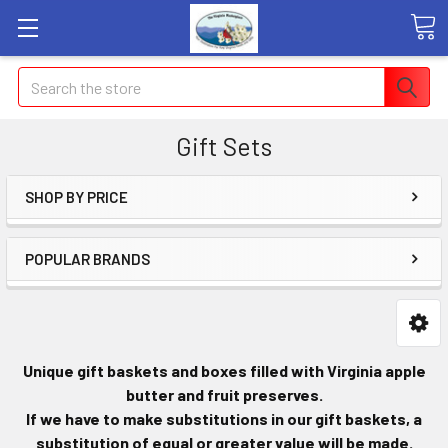
Search
Gift Sets
SHOP BY PRICE
POPULAR BRANDS
Unique gift baskets and boxes filled with Virginia apple
butter and fruit preserves.
If we have to make substitutions in our gift baskets, a
substitution of equal or greater value will be made.