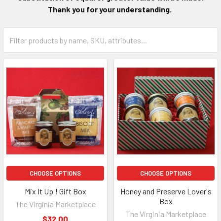
Thank you for your understanding.
CHOOSE OPTIONS
CHOOSE OPTIONS
Mix It Up ! Gift Box
Honey and Preserve Lover's
Box
The Virginia Marketplace
The Virginia Marketplace
$32.00