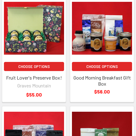
CHOOSE OPTIONS
CHOOSE OPTIONS
Fruit Lover's Preserve Box!
Good Morning Breakfast Gift
Box
Graves Mountain
$56.00
$55.00