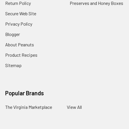
Return Policy
Preserves and Honey Boxes
Secure Web Site
Privacy Policy
Blogger
About Peanuts
Product Recipes
Sitemap
Popular Brands
The Virginia Marketplace
View All