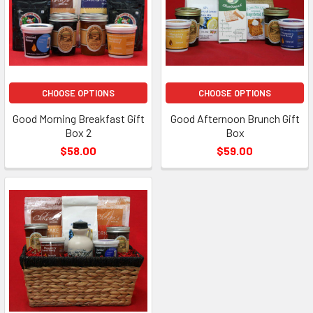
CHOOSE OPTIONS
CHOOSE OPTIONS
Good Morning Breakfast Gift
Good Afternoon Brunch Gift
Box 2
Box
$58.00
$59.00