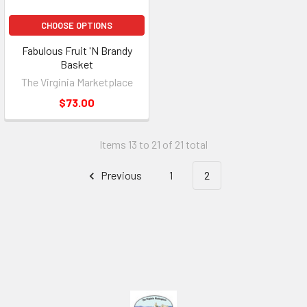
CHOOSE OPTIONS
Fabulous Fruit 'N Brandy
Basket
The Virginia Marketplace
$73.00
Items 13 to 21 of 21 total
Previous
1
2