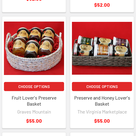
$52.00
CHOOSE OPTIONS
CHOOSE OPTIONS
Fruit Lover's Preserve
Preserve and Honey Lover's
Basket
Basket
Graves Mountain
The Virginia Marketplace
$55.00
$55.00