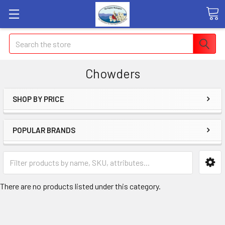
Search
Chowders
SHOP BY PRICE
POPULAR BRANDS
There are no products listed under this category.