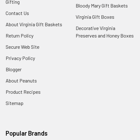
Gifting
Bloody Mary Gift Baskets
Contact Us
Virginia Gift Boxes
About Virginia Gift Baskets
Decorative Virginia
Return Policy
Preserves and Honey Boxes
Secure Web Site
Privacy Policy
Blogger
About Peanuts
Product Recipes
Sitemap
Popular Brands