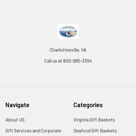
Charlottesville, VA
Call us at 800-985-3394
Navigate
Categories
About US
Virginia Gift Baskets
Gift Services and Corporate
Seafood Gift Baskets