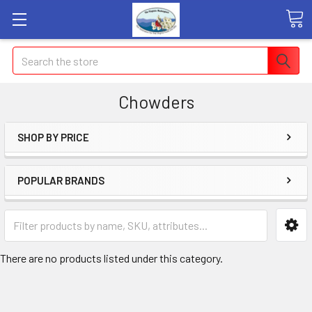
Search
Chowders
SHOP BY PRICE
POPULAR BRANDS
There are no products listed under this category.