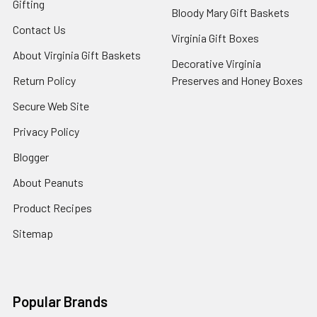
Gifting
Bloody Mary Gift Baskets
Contact Us
Virginia Gift Boxes
About Virginia Gift Baskets
Decorative Virginia
Return Policy
Preserves and Honey Boxes
Secure Web Site
Privacy Policy
Blogger
About Peanuts
Product Recipes
Sitemap
Popular Brands