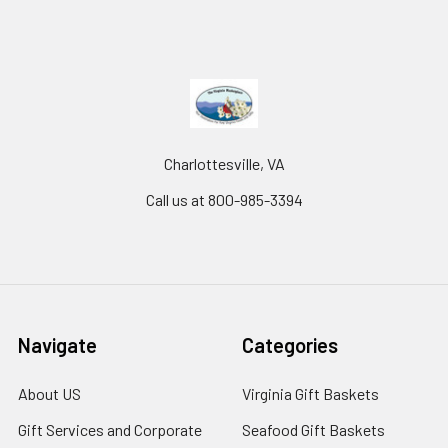
Charlottesville, VA
Call us at 800-985-3394
Navigate
Categories
About US
Virginia Gift Baskets
Gift Services and Corporate
Seafood Gift Baskets