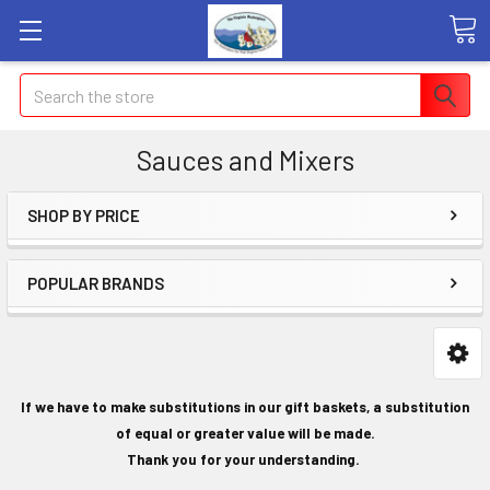
Search
Sauces and Mixers
SHOP BY PRICE
POPULAR BRANDS
If we have to make substitutions in our gift baskets, a substitution
of equal or greater value will be made.
Thank you for your understanding.