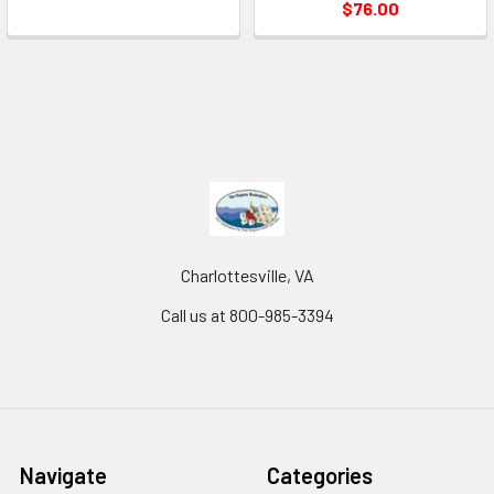
$76.00
Charlottesville, VA
Call us at 800-985-3394
Navigate
Categories