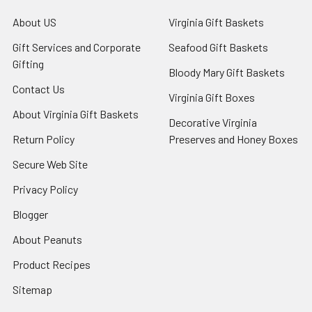
About US
Virginia Gift Baskets
Gift Services and Corporate
Seafood Gift Baskets
Gifting
Bloody Mary Gift Baskets
Contact Us
Virginia Gift Boxes
About Virginia Gift Baskets
Decorative Virginia
Return Policy
Preserves and Honey Boxes
Secure Web Site
Privacy Policy
Blogger
About Peanuts
Product Recipes
Sitemap