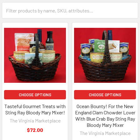
CHOOSE OPTIONS
CHOOSE OPTIONS
Tasteful Gourmet Treats with
Ocean Bounty! For the New
Sting Ray Bloody Mary Mixer!
England Clam Chowder Lover
With Blue Crab Bay Sting Ray
The Virginia Marketplace
Bloody Mary Mixer
$72.00
The Virginia Marketplace