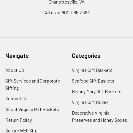
Charlottesville, VA
Call us at 800-985-3394
Navigate
Categories
About US
Virginia Gift Baskets
Gift Services and Corporate
Seafood Gift Baskets
Gifting
Bloody Mary Gift Baskets
Contact Us
Virginia Gift Boxes
About Virginia Gift Baskets
Decorative Virginia
Return Policy
Preserves and Honey Boxes
Secure Web Site