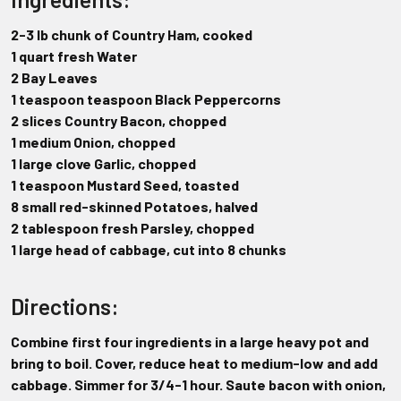
2-3 lb chunk of Country Ham, cooked
1 quart fresh Water
2 Bay Leaves
1 teaspoon teaspoon Black Peppercorns
2 slices Country Bacon, chopped
1 medium Onion, chopped
1 large clove Garlic, chopped
1 teaspoon Mustard Seed, toasted
8 small red-skinned Potatoes, halved
2 tablespoon fresh Parsley, chopped
1 large head of cabbage, cut into 8 chunks
Directions:
Combine first four ingredients in a large heavy pot and
bring to boil. Cover, reduce heat to medium-low and add
cabbage. Simmer for 3/4-1 hour. Saute bacon with onion,