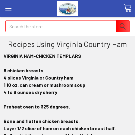
Search
Recipes Using Virginia Country Ham
VIRGINIA HAM-CHICKEN TEMPLARS
8 chicken breasts
4 slices Virginia or Country ham
1 10 oz. can cream or mushroom soup
4 to 6 ounces dry sherry
Preheat oven to 325 degrees.
Bone and flatten chicken breasts.
Layer 1/2 slice of ham on each chicken breast half.