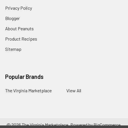
Privacy Policy
Blogger
About Peanuts
Product Recipes
Sitemap
Popular Brands
The Virginia Marketplace
View All
©
2026
The Virginia Marketplace.
Powered by
BigCommerce
.