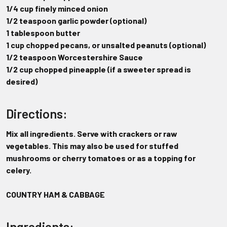
1/4 cup finely minced onion
1/2 teaspoon garlic powder (optional)
1 tablespoon butter
1 cup chopped pecans, or unsalted peanuts (optional)
1/2 teaspoon Worcestershire Sauce
1/2 cup chopped pineapple (if a sweeter spread is
desired)
Directions:
Mix all ingredients. Serve with crackers or raw
vegetables. This may also be used for stuffed
mushrooms or cherry tomatoes or as a topping for
celery.
COUNTRY HAM & CABBAGE
Ingredients: