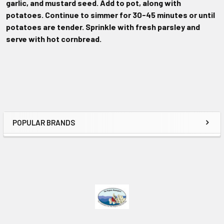
garlic, and mustard seed. Add to pot, along with
potatoes. Continue to simmer for 30-45 minutes or until
potatoes are tender. Sprinkle with fresh parsley and
serve with hot cornbread.
POPULAR BRANDS