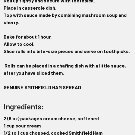
Roll up tightly and secure with toothpick.
Place in casserole dish.
Top with sauce made by combining mushroom soup and
sherry.
Bake for about 1 hour.
Allow to cool.
Slice rolls into bite-size pieces and serve on toothpicks.
Rolls can be placed in a chafing dish with a little sauce,
after you have
sliced them.
GENUINE SMITHFIELD HAM SPREAD
Ingredients:
2 (8 oz) packages cream cheese, softened
1 cup sour cream
1/2 to 1 cup chopped, cooked Smithfield Ham