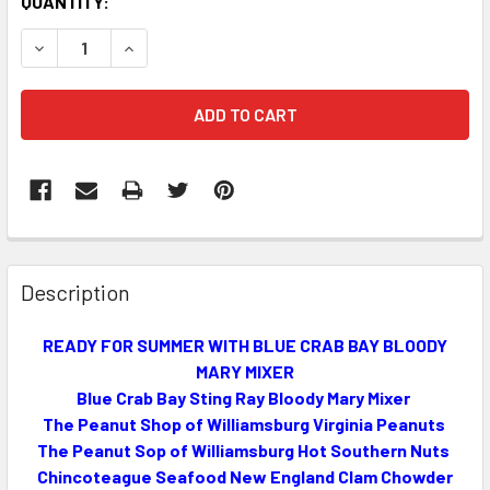
CURRENT
QUANTITY:
STOCK:
DECREASE QUANTITY OF READY FOR SUMMER WITH BLUE C
INCREASE QUANTITY OF READY FOR SUMMER WI
FREQUENTLY
BOUGHT
Description
TOGETHER:
READY FOR SUMMER WITH BLUE CRAB BAY BLOODY
MARY MIXER
SELECT
ALL
Blue Crab Bay Sting Ray Bloody Mary Mixer
The Peanut Shop of Williamsburg Virginia Peanuts
The Peanut Sop of Williamsburg Hot Southern Nuts
ADD
SELECTED
Chincoteague Seafood New England Clam Chowder
TO CART