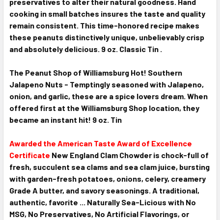
preservatives to alter their natural goodness. Hand
cooking in small batches insures the taste and quality
remain consistent. This time-honored recipe makes
these peanuts distinctively unique, unbelievably crisp
and absolutely delicious. 9 oz. Classic Tin .
T
he Peanut Shop of Williamsburg Hot! Southern
Jalapeno Nuts - Temptingly seasoned with Jalapeno,
onion, and garlic, these are a spice lovers dream. When
offered first at the Williamsburg Shop location, they
became an instant hit! 9 oz. Tin
Awarded the American Taste Award of Excellence
Certificate
New England Clam Chowder is chock-full of
fresh, succulent sea clams and sea clam juice, bursting
with garden-fresh potatoes, onions, celery, creamery
Grade A butter, and savory seasonings. A traditional,
authentic, favorite ... Naturally Sea-Licious with No
MSG, No Preservatives, No Artificial Flavorings, or