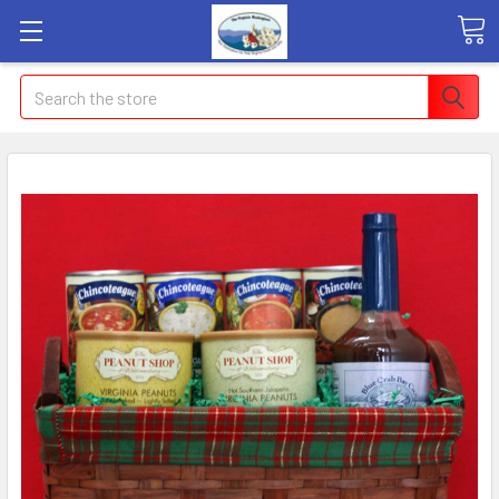
Search