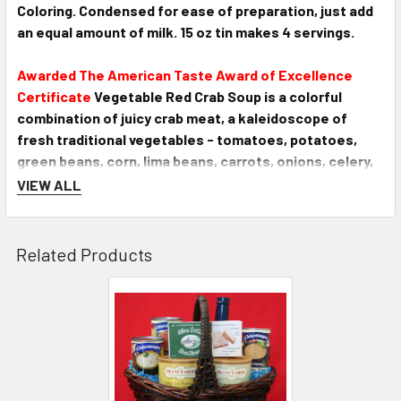
Coloring. Condensed for ease of preparation, just add
an equal amount of milk. 15 oz tin makes 4 servings.
Awarded The American Taste Award of Excellence
Certificate
Vegetable Red Crab Soup is a colorful
combination of juicy crab meat, a kaleidoscope of
fresh traditional vegetables - tomatoes, potatoes,
green beans, corn, lima beans, carrots, onions, celery,
and a generous splash of seasonings... Simmering
VIEW ALL
excitement from the Shore! Just heat and serve. 15 oz.
tin makes 2 servings.
Awarded The American Taste Award of Excellence
Related Products
Certificate
Lobster Bisque combines lots of tender
Maine lobster meat with a unique cream base, lots of
fresh creamery Grade A butter, and a dash of sherry for
a rich full-bodied flavor. A versatile enhancement to
any meal. Condensed for ease of preparation, just add
an equal amount of milk or cream. 15 oz. tin makes 4
servings