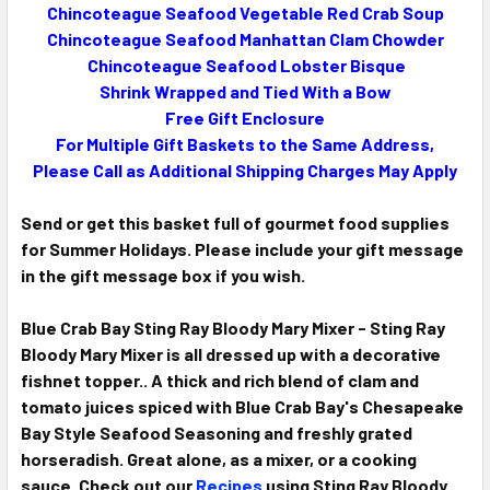
Chincoteague Seafood Vegetable Red Crab Soup
Chincoteague Seafood Manhattan Clam Chowder
Chincoteague Seafood Lobster Bisque
Shrink Wrapped and Tied With a Bow
Free Gift Enclosure
For Multiple Gift Baskets to the Same Address,
Please Call as Additional Shipping Charges May Apply
Send or get this basket full of gourmet food supplies
for Summer Holidays. Please include your gift message
in the gift message box if you wish.
Blue Crab Bay Sting Ray Bloody Mary Mixer - Sting Ray
Bloody Mary Mixer is all dressed up with a decorative
fishnet topper.. A thick and rich blend of clam and
tomato juices spiced with Blue Crab Bay's Chesapeake
Bay Style Seafood Seasoning and freshly grated
horseradish. Great alone, as a mixer, or a cooking
sauce. Check out our
Recipes
using Sting Ray Bloody