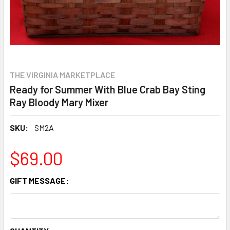
THE VIRGINIA MARKETPLACE
Ready for Summer With Blue Crab Bay Sting
Ray Bloody Mary Mixer
SKU:
SM2A
$69.00
GIFT MESSAGE: