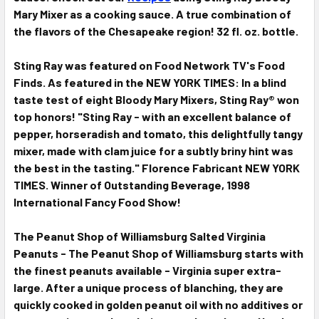
Mary Mixer as a cooking sauce. A true combination of
the flavors of the Chesapeake region!
32
fl. oz. bottle.
Sting Ray was featured on Food Network TV's Food
Finds. As featured in the NEW YORK TIMES: In a blind
taste test of eight Bloody Mary Mixers, Sting Ray® won
top honors! "Sting Ray - with an excellent balance of
pepper, horseradish and tomato, this delightfully tangy
mixer, made with clam juice for a subtly briny hint was
the best in the tasting." Florence Fabricant NEW YORK
TIMES. Winner of Outstanding Beverage, 1998
International Fancy Food Show!
The Peanut Shop of Williamsburg Salted Virginia
Peanuts - The Peanut Shop of Williamsburg starts with
the finest peanuts available - Virginia super extra-
large. After a unique process of blanching, they are
quickly cooked in golden peanut oil with no additives or