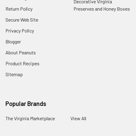
Decorative Virginia
Return Policy
Preserves and Honey Boxes
Secure Web Site
Privacy Policy
Blogger
About Peanuts
Product Recipes
Sitemap
Popular Brands
The Virginia Marketplace
View All