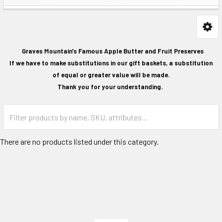
Graves Mountain's Famous Apple Butter and Fruit Preserves
If we have to make substitutions in our gift baskets, a substitution
of equal or greater value will be made.
Thank you for your understanding.
There are no products listed under this category.