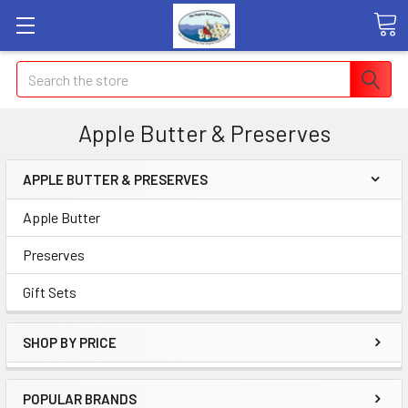
Search
Apple Butter & Preserves
APPLE BUTTER & PRESERVES
Apple Butter
Preserves
Gift Sets
SHOP BY PRICE
POPULAR BRANDS