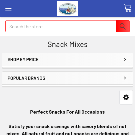
Search
Snack Mixes
SHOP BY PRICE
POPULAR BRANDS
Perfect Snacks For All Occasions
Satisfy your snack cravings with savory blends of nut
mixes. All natural fruit and nut snacks are delicious and