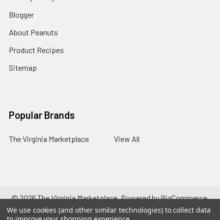
Blogger
About Peanuts
Product Recipes
Sitemap
Popular Brands
The Virginia Marketplace
View All
©
2026
The Virginia Marketplace.
Powered by
BigCommerce
.
Theme designed by
Papathemes
.
We use cookies (and other similar technologies) to collect data
to improve your shopping experience.