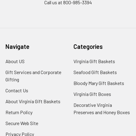
Call us at 800-985-3394
Navigate
Categories
About US
Virginia Gift Baskets
Gift Services and Corporate
Seafood Gift Baskets
Gifting
Bloody Mary Gift Baskets
Contact Us
Virginia Gift Boxes
About Virginia Gift Baskets
Decorative Virginia
Return Policy
Preserves and Honey Boxes
Secure Web Site
Privacy Policy