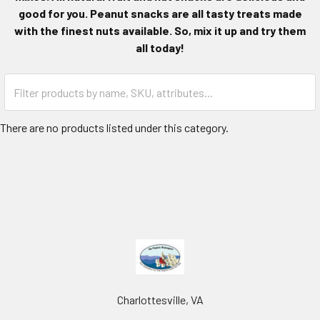
good for you. Peanut snacks are all tasty treats made
with the finest nuts available. So, mix it up and try them
all today!
There are no products listed under this category.
Charlottesville, VA