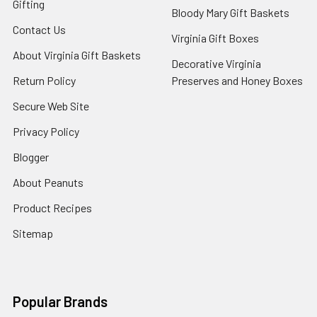
Gifting
Bloody Mary Gift Baskets
Contact Us
Virginia Gift Boxes
About Virginia Gift Baskets
Decorative Virginia
Return Policy
Preserves and Honey Boxes
Secure Web Site
Privacy Policy
Blogger
About Peanuts
Product Recipes
Sitemap
Popular Brands