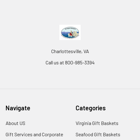
Charlottesville, VA
Call us at 800-985-3394
Navigate
Categories
About US
Virginia Gift Baskets
Gift Services and Corporate
Seafood Gift Baskets