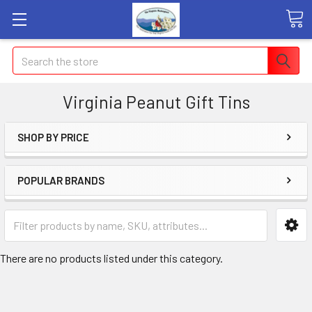
Search
Virginia Peanut Gift Tins
SHOP BY PRICE
POPULAR BRANDS
There are no products listed under this category.