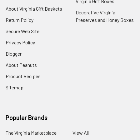
Virginia Gift Boxes
About Virginia Gift Baskets
Decorative Virginia
Return Policy
Preserves and Honey Boxes
Secure Web Site
Privacy Policy
Blogger
About Peanuts
Product Recipes
Sitemap
Popular Brands
The Virginia Marketplace
View All