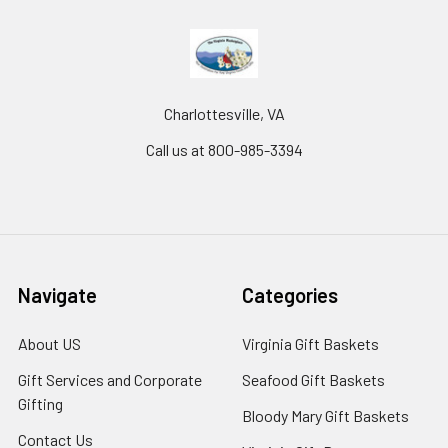
Charlottesville, VA
Call us at 800-985-3394
Navigate
Categories
About US
Virginia Gift Baskets
Gift Services and Corporate
Seafood Gift Baskets
Gifting
Bloody Mary Gift Baskets
Contact Us