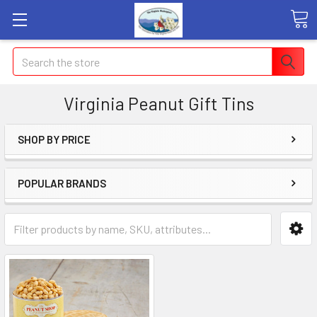
Search
Virginia Peanut Gift Tins
SHOP BY PRICE
POPULAR BRANDS