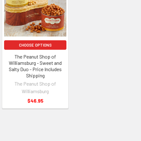
CHOOSE OPTIONS
The Peanut Shop of
Williamsburg - Sweet and
Salty Duo - Price Includes
Shipping
The Peanut Shop of
Williamsburg
$46.95