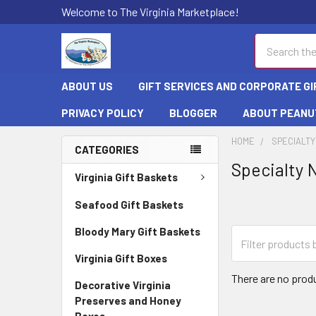
Welcome to The Virginia Marketplace!
Search
ABOUT US
GIFT SERVICES AND CORPORATE GI
PRIVACY POLICY
BLOGGER
ABOUT PEANU
HOME
SPECIALTY
CATEGORIES
Specialty 
Virginia Gift Baskets
Seafood Gift Baskets
Bloody Mary Gift Baskets
Virginia Gift Boxes
There are no produ
Decorative Virginia
Preserves and Honey
Boxes