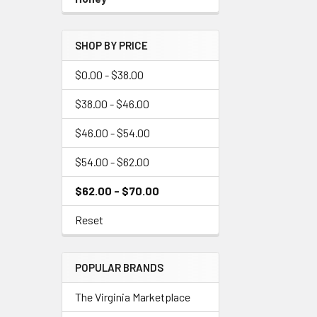
SHOP BY PRICE
$0.00 - $38.00
$38.00 - $46.00
$46.00 - $54.00
$54.00 - $62.00
$62.00 - $70.00
Reset
POPULAR BRANDS
The Virginia Marketplace