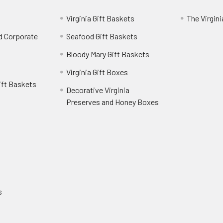
Virginia Gift Baskets
The Virgin
nd Corporate
Seafood Gift Baskets
Bloody Mary Gift Baskets
Virginia Gift Boxes
ift Baskets
Decorative Virginia
Preserves and Honey Boxes
e
s