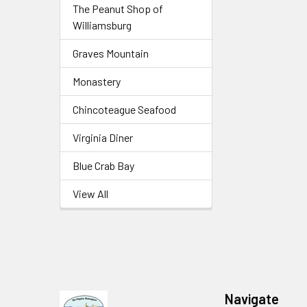
The Peanut Shop of
Williamsburg
Graves Mountain
Monastery
Chincoteague Seafood
Virginia Diner
Blue Crab Bay
View All
Navigate