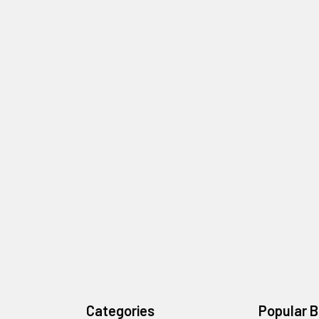
Categories
Popular 