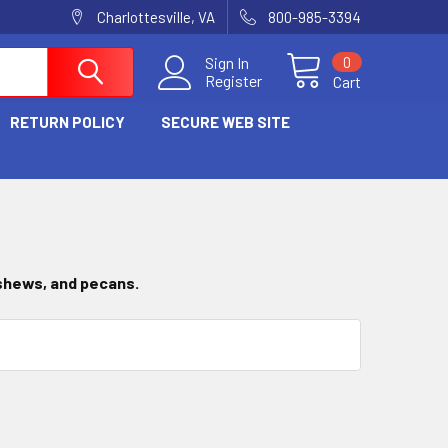
Charlottesville, VA
800-985-3394
0
Sign In
Register
Cart
RETURN POLICY
SECURE WEB SITE
ashews, and pecans.