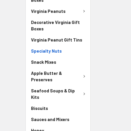
Virginia Peanuts
Decorative Virginia Gift
Boxes
Virginia Peanut Gift Tins
Specialty Nuts
Snack Mixes
Apple Butter &
Preserves
Seafood Soups & Dip
Kits
Biscuits
Sauces and Mixers
Honey