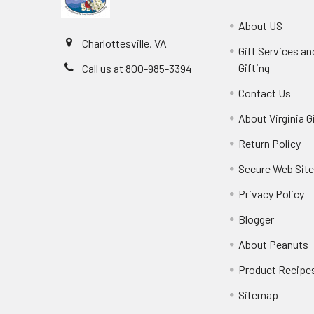
About US
Charlottesville, VA
Gift Services a
Gifting
Call us at 800-985-3394
Contact Us
About Virginia G
Return Policy
Secure Web Sit
Privacy Policy
Blogger
About Peanuts
Product Recipe
Sitemap