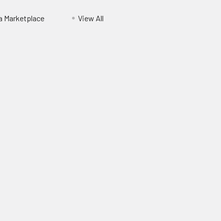
ia Marketplace
View All