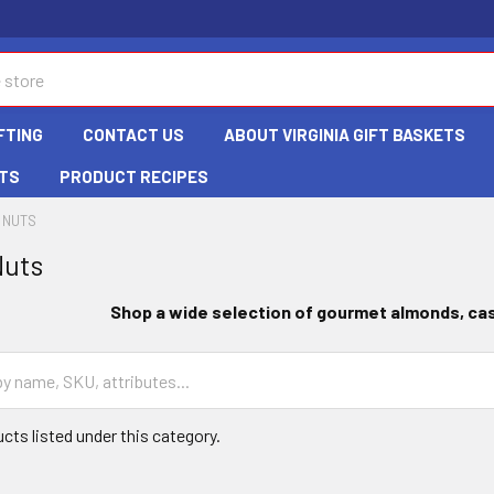
FTING
CONTACT US
ABOUT VIRGINIA GIFT BASKETS
TS
PRODUCT RECIPES
 NUTS
Nuts
Shop a wide selection of gourmet almonds
, c
cts listed under this category.