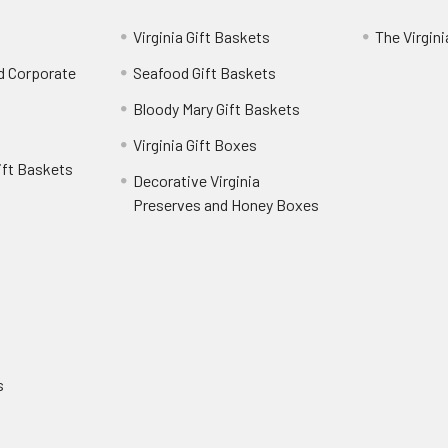
Virginia Gift Baskets
The Virgin
nd Corporate
Seafood Gift Baskets
Bloody Mary Gift Baskets
Virginia Gift Boxes
ift Baskets
Decorative Virginia
Preserves and Honey Boxes
e
s