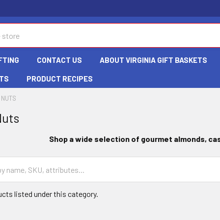
FTING
CONTACT US
ABOUT VIRGINIA GIFT BASKETS
TS
PRODUCT RECIPES
 NUTS
Nuts
Shop a wide selection of gourmet almonds
, c
cts listed under this category.