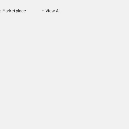
ia Marketplace
View All