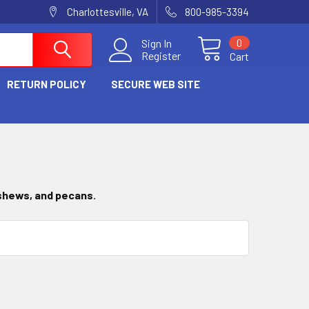
Charlottesville, VA
800-985-3394
0
Sign In
Register
Cart
RETURN POLICY
SECURE WEB SITE
ashews, and pecans.