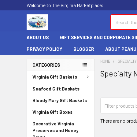
Welcome to The Virginia Marketplace!
Search
ABOUT US
GIFT SERVICES AND CORPORATE GI
PRIVACY POLICY
BLOGGER
ABOUT PEANU
HOME
SPECIALTY
CATEGORIES
Specialty 
Virginia Gift Baskets
Seafood Gift Baskets
Bloody Mary Gift Baskets
Virginia Gift Boxes
There are no produ
Decorative Virginia
Preserves and Honey
Boxes