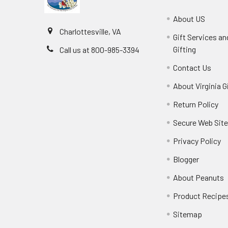
About US
Charlottesville, VA
Gift Services a
Gifting
Call us at 800-985-3394
Contact Us
About Virginia G
Return Policy
Secure Web Sit
Privacy Policy
Blogger
About Peanuts
Product Recipe
Sitemap