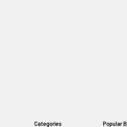
Categories
Popular 