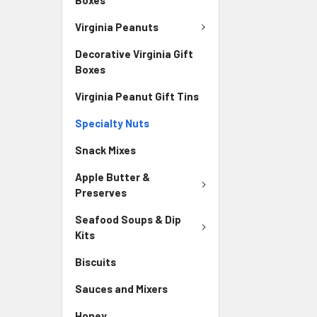
Virginia Peanuts
Decorative Virginia Gift
Boxes
Virginia Peanut Gift Tins
Specialty Nuts
Snack Mixes
Apple Butter &
Preserves
Seafood Soups & Dip
Kits
Biscuits
Sauces and Mixers
Honey