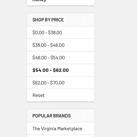
SHOP BY PRICE
$0.00 - $38.00
$38.00 - $46.00
$46.00 - $54.00
$54.00 - $62.00
$62.00 - $70.00
Reset
POPULAR BRANDS
The Virginia Marketplace