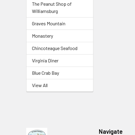
The Peanut Shop of
Williamsburg
Graves Mountain
Monastery
Chincoteague Seafood
Virginia Diner
Blue Crab Bay
View All
Navigate