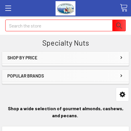
Search
Specialty Nuts
SHOP BY PRICE
POPULAR BRANDS
Shop a wide selection of gourmet almonds
, cashews,
and pecans.