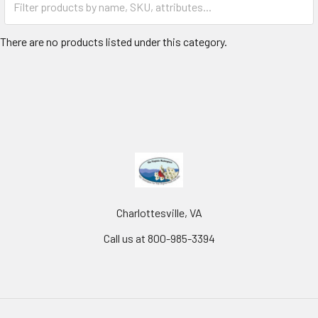
There are no products listed under this category.
Charlottesville, VA
Call us at 800-985-3394