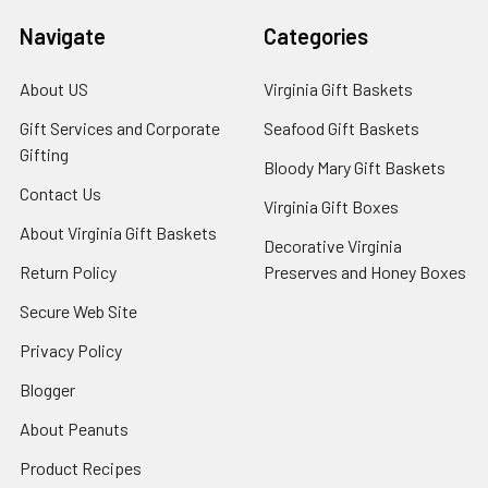
Navigate
Categories
About US
Virginia Gift Baskets
Gift Services and Corporate
Seafood Gift Baskets
Gifting
Bloody Mary Gift Baskets
Contact Us
Virginia Gift Boxes
About Virginia Gift Baskets
Decorative Virginia
Return Policy
Preserves and Honey Boxes
Secure Web Site
Privacy Policy
Blogger
About Peanuts
Product Recipes