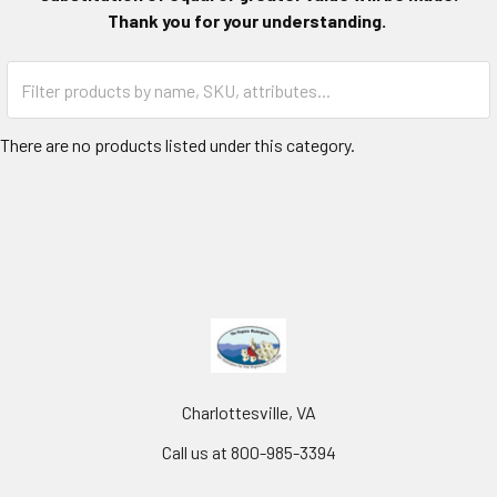
Thank you for your understanding.
There are no products listed under this category.
Charlottesville, VA
Call us at 800-985-3394