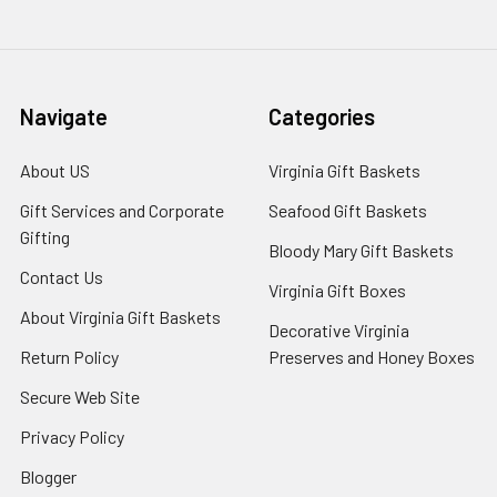
Navigate
Categories
About US
Virginia Gift Baskets
Gift Services and Corporate
Seafood Gift Baskets
Gifting
Bloody Mary Gift Baskets
Contact Us
Virginia Gift Boxes
About Virginia Gift Baskets
Decorative Virginia
Return Policy
Preserves and Honey Boxes
Secure Web Site
Privacy Policy
Blogger