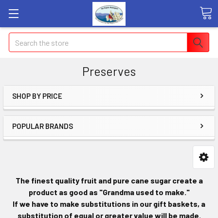
Search
Preserves
SHOP BY PRICE
POPULAR BRANDS
The finest quality fruit and pure cane sugar create a
product as good as "Grandma used to make."
If we have to make substitutions in our gift baskets, a
substitution of equal or greater value will be made.