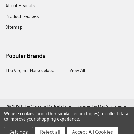
About Peanuts
Product Recipes
Sitemap
Popular Brands
The Virginia Marketplace
View All
©
2026
The Virginia Marketplace.
Powered by
BigCommerce
.
Theme designed by
Papathemes
.
We use cookies (and other similar technologies) to collect data
to improve your shopping experience.
Settings
Reject all
Accept All Cookies