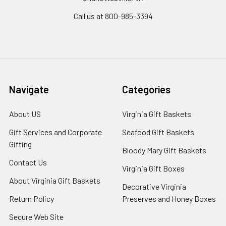
Call us at 800-985-3394
Navigate
Categories
About US
Virginia Gift Baskets
Gift Services and Corporate
Seafood Gift Baskets
Gifting
Bloody Mary Gift Baskets
Contact Us
Virginia Gift Boxes
About Virginia Gift Baskets
Decorative Virginia
Return Policy
Preserves and Honey Boxes
Secure Web Site