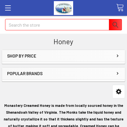
Search
Honey
SHOP BY PRICE
POPULAR BRANDS
Monastery Creamed Honey is made from locally sourced honey in the
Shenandoah Valley of Virginia. The Monks take the liquid honey and
naturally crystallize it so that it thickens slightly and has the texture
of butter, making it soft and spreadable. Creamed Honey can be