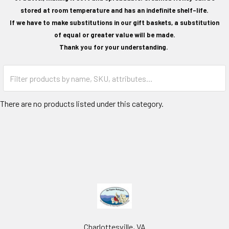
stored at room temperature and has an indefinite shelf-life.
If we have to make substitutions in our gift baskets, a substitution
of equal or greater value will be made.
Thank you for your understanding.
There are no products listed under this category.
Charlottesville, VA