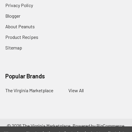
Privacy Policy
Blogger
About Peanuts
Product Recipes
Sitemap
Popular Brands
The Virginia Marketplace
View All
©
2026
The Virginia Marketplace.
Powered by
BigCommerce
.