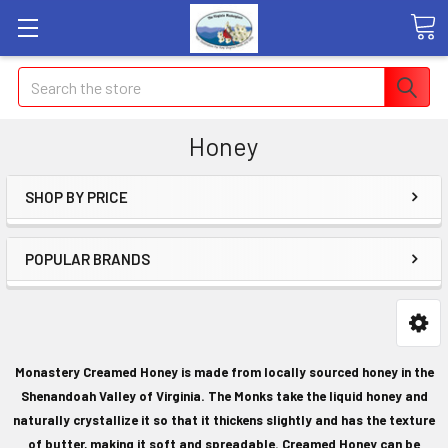
Search
Honey
SHOP BY PRICE
POPULAR BRANDS
Monastery Creamed Honey is made from locally sourced honey in the
Shenandoah Valley of Virginia. The Monks take the liquid honey and
naturally crystallize it so that it thickens slightly and has the texture
of butter, making it soft and spreadable. Creamed Honey can be