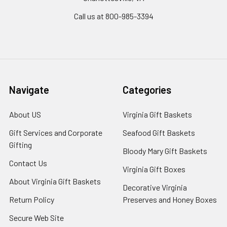
Call us at 800-985-3394
Navigate
Categories
About US
Virginia Gift Baskets
Gift Services and Corporate
Seafood Gift Baskets
Gifting
Bloody Mary Gift Baskets
Contact Us
Virginia Gift Boxes
About Virginia Gift Baskets
Decorative Virginia
Return Policy
Preserves and Honey Boxes
Secure Web Site