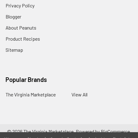
Privacy Policy
Blogger
About Peanuts
Product Recipes
Sitemap
Popular Brands
The Virginia Marketplace
View All
©
2026
The Virginia Marketplace.
Powered by
BigCommerce
.