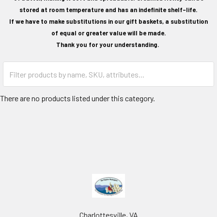
stored at room temperature and has an indefinite shelf-life.
If we have to make substitutions in our gift baskets, a substitution
of equal or greater value will be made.
Thank you for your understanding.
There are no products listed under this category.
Charlottesville, VA